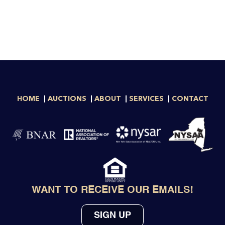
HOME
AUCTIONS
ABOUT
SERVICES
CONTACT
WANT TO RECEIVE OUR EMAILS!
SIGN UP