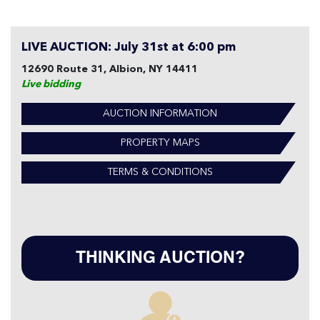
LIVE AUCTION: July 31st at 6:00 pm
12690 Route 31, Albion, NY 14411
Live bidding
AUCTION INFORMATION
PROPERTY MAPS
TERMS & CONDITIONS
THINKING AUCTION?