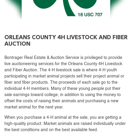
ORLEANS COUNTY 4H LIVESTOCK AND FIBER
AUCTION
Bontrager Real Estate & Auction Service is privileged to provide
live auctioneering services for the Orleans County 4H Livestock
and Fiber Auction. The 4-H livestock sale is where 4-H youth
participating in market animal projects sell their project animal or
fiber and fiber products. The proceeds of each sale go to the
individual 4-H members. Many of these young people put their
sale earnings toward college, in addition to using the money to
offset the costs of raising their animals and purchasing a new
market animal for the next year.
When you purchase a 4-H animal at the sale, you are getting a
high-quality product. Market animals are raised individually under
the best conditions and on the best available feed.