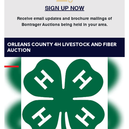
SIGN UP NOW
Receive email updates and brochure mailings of
Bontrager Auctions being held in your area.
ORLEANS COUNTY 4H LIVESTOCK AND FIBER
AUCTION