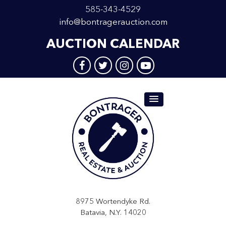
585-343-4529
info@bontragerauction.com
AUCTION CALENDAR
8975 Wortendyke Rd.
Batavia, N.Y. 14020