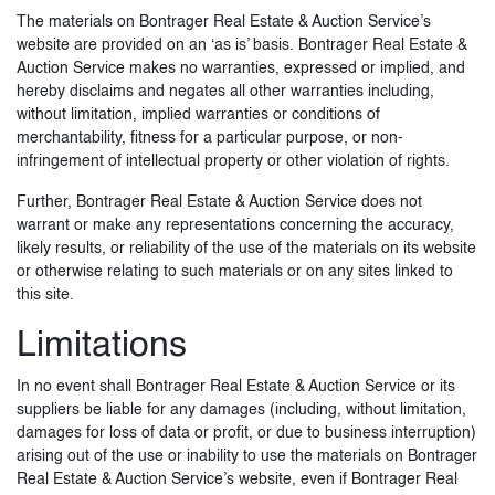
The materials on Bontrager Real Estate & Auction Service’s
website are provided on an ‘as is’ basis. Bontrager Real Estate &
Auction Service makes no warranties, expressed or implied, and
hereby disclaims and negates all other warranties including,
without limitation, implied warranties or conditions of
merchantability, fitness for a particular purpose, or non-
infringement of intellectual property or other violation of rights.
Further, Bontrager Real Estate & Auction Service does not
warrant or make any representations concerning the accuracy,
likely results, or reliability of the use of the materials on its website
or otherwise relating to such materials or on any sites linked to
this site.
Limitations
In no event shall Bontrager Real Estate & Auction Service or its
suppliers be liable for any damages (including, without limitation,
damages for loss of data or profit, or due to business interruption)
arising out of the use or inability to use the materials on Bontrager
Real Estate & Auction Service’s website, even if Bontrager Real