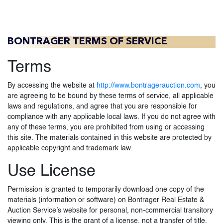
BONTRAGER TERMS OF SERVICE
Terms
By accessing the website at
http://www.bontragerauction.com
, you
are agreeing to be bound by these terms of service, all applicable
laws and regulations, and agree that you are responsible for
compliance with any applicable local laws. If you do not agree with
any of these terms, you are prohibited from using or accessing
this site. The materials contained in this website are protected by
applicable copyright and trademark law.
Use License
Permission is granted to temporarily download one copy of the
materials (information or software) on Bontrager Real Estate &
Auction Service’s website for personal, non-commercial transitory
viewing only. This is the grant of a license, not a transfer of title,