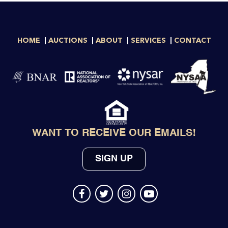
HOME
AUCTIONS
ABOUT
SERVICES
CONTACT
WANT TO RECEIVE OUR EMAILS!
SIGN UP