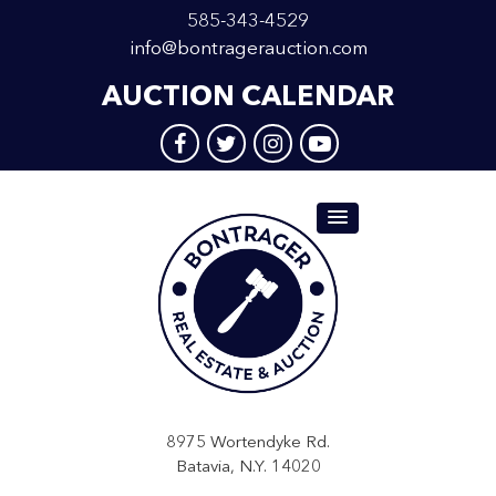
585-343-4529
info@bontragerauction.com
AUCTION CALENDAR
8975 Wortendyke Rd.
Batavia, N.Y. 14020