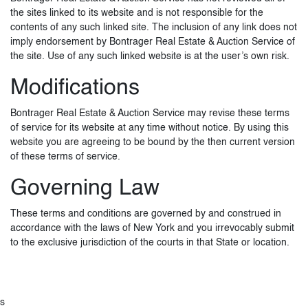
the sites linked to its website and is not responsible for the
contents of any such linked site. The inclusion of any link does not
imply endorsement by Bontrager Real Estate & Auction Service of
the site. Use of any such linked website is at the user’s own risk.
Modifications
Bontrager Real Estate & Auction Service may revise these terms
of service for its website at any time without notice. By using this
website you are agreeing to be bound by the then current version
of these terms of service.
Governing Law
These terms and conditions are governed by and construed in
accordance with the laws of New York and you irrevocably submit
to the exclusive jurisdiction of the courts in that State or location.
s