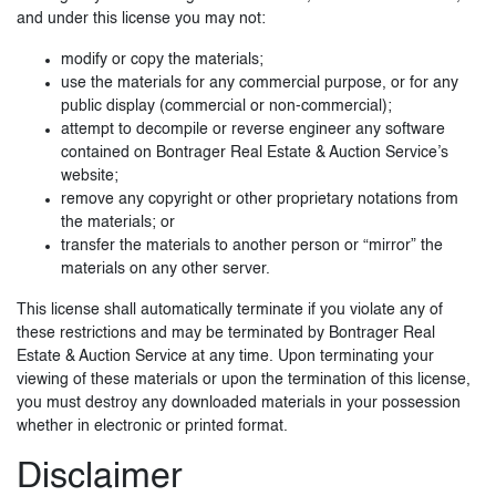
and under this license you may not:
modify or copy the materials;
use the materials for any commercial purpose, or for any
public display (commercial or non-commercial);
attempt to decompile or reverse engineer any software
contained on Bontrager Real Estate & Auction Service’s
website;
remove any copyright or other proprietary notations from
the materials; or
transfer the materials to another person or “mirror” the
materials on any other server.
This license shall automatically terminate if you violate any of
these restrictions and may be terminated by Bontrager Real
Estate & Auction Service at any time. Upon terminating your
viewing of these materials or upon the termination of this license,
you must destroy any downloaded materials in your possession
whether in electronic or printed format.
Disclaimer