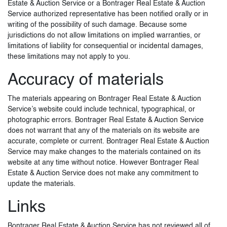
Estate & Auction Service or a Bontrager Real Estate & Auction
Service authorized representative has been notified orally or in
writing of the possibility of such damage. Because some
jurisdictions do not allow limitations on implied warranties, or
limitations of liability for consequential or incidental damages,
these limitations may not apply to you.
Accuracy of materials
The materials appearing on Bontrager Real Estate & Auction
Service’s website could include technical, typographical, or
photographic errors. Bontrager Real Estate & Auction Service
does not warrant that any of the materials on its website are
accurate, complete or current. Bontrager Real Estate & Auction
Service may make changes to the materials contained on its
website at any time without notice. However Bontrager Real
Estate & Auction Service does not make any commitment to
update the materials.
Links
Bontrager Real Estate & Auction Service has not reviewed all of