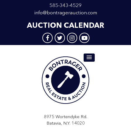
585-343-4529
info@bontragerauction.com
AUCTION CALENDAR
8975 Wortendyke Rd.
Batavia, N.Y. 14020