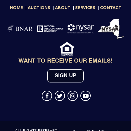
HOME
AUCTIONS
ABOUT
SERVICES
CONTACT
WANT TO RECEIVE OUR EMAILS!
SIGN UP