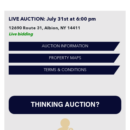
LIVE AUCTION: July 31st at 6:00 pm
12690 Route 31, Albion, NY 14411
Live bidding
AUCTION INFORMATION
PROPERTY MAPS
TERMS & CONDITIONS
THINKING AUCTION?