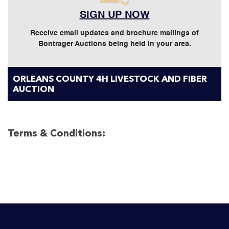
SIGN UP NOW
Receive email updates and brochure mailings of
Bontrager Auctions being held in your area.
ORLEANS COUNTY 4H LIVESTOCK AND FIBER
AUCTION
Terms & Conditions: