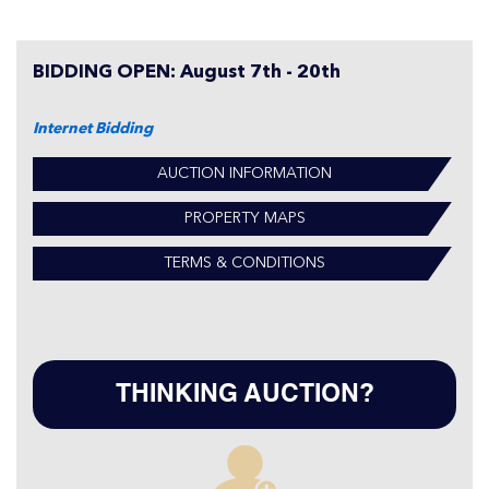
BIDDING OPEN: August 7th - 20th
Internet Bidding
AUCTION INFORMATION
PROPERTY MAPS
TERMS & CONDITIONS
THINKING AUCTION?