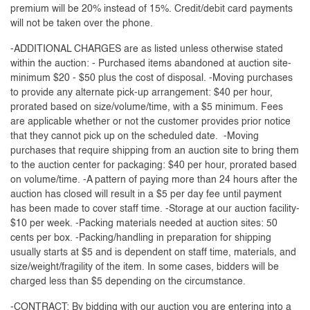
premium will be 20% instead of 15%. Credit/debit card payments
will not be taken over the phone.
-ADDITIONAL CHARGES are as listed unless otherwise stated
within the auction: - Purchased items abandoned at auction site-
minimum $20 - $50 plus the cost of disposal. -Moving purchases
to provide any alternate pick-up arrangement: $40 per hour,
prorated based on size/volume/time, with a $5 minimum. Fees
are applicable whether or not the customer provides prior notice
that they cannot pick up on the scheduled date. -Moving
purchases that require shipping from an auction site to bring them
to the auction center for packaging: $40 per hour, prorated based
on volume/time. -A pattern of paying more than 24 hours after the
auction has closed will result in a $5 per day fee until payment
has been made to cover staff time. -Storage at our auction facility-
$10 per week. -Packing materials needed at auction sites: 50
cents per box. -Packing/handling in preparation for shipping
usually starts at $5 and is dependent on staff time, materials, and
size/weight/fragility of the item. In some cases, bidders will be
charged less than $5 depending on the circumstance.
-CONTRACT: By bidding with our auction you are entering into a