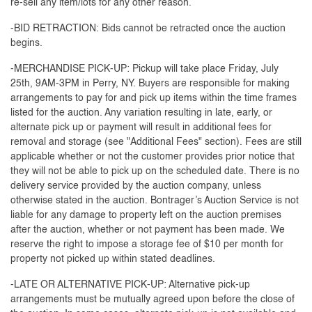
re-sell any item/lots for any other reason.
-BID RETRACTION: Bids cannot be retracted once the auction
begins.
-MERCHANDISE PICK-UP: Pickup will take place Friday, July
25th, 9AM-3PM in Perry, NY. Buyers are responsible for making
arrangements to pay for and pick up items within the time frames
listed for the auction. Any variation resulting in late, early, or
alternate pick up or payment will result in additional fees for
removal and storage (see "Additional Fees" section). Fees are still
applicable whether or not the customer provides prior notice that
they will not be able to pick up on the scheduled date. There is no
delivery service provided by the auction company, unless
otherwise stated in the auction. Bontrager’s Auction Service is not
liable for any damage to property left on the auction premises
after the auction, whether or not payment has been made. We
reserve the right to impose a storage fee of $10 per month for
property not picked up within stated deadlines.
-LATE OR ALTERNATIVE PICK-UP: Alternative pick-up
arrangements must be mutually agreed upon before the close of