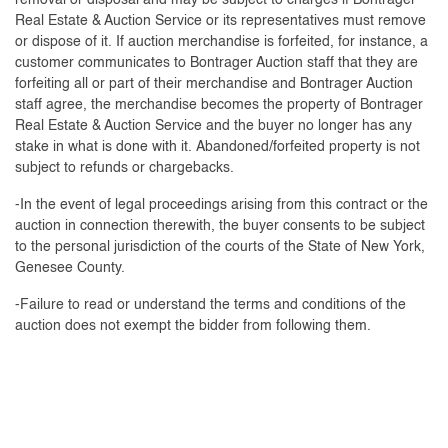
removal or disposal and may be subject to charges if Bontrager
Real Estate & Auction Service or its representatives must remove
or dispose of it. If auction merchandise is forfeited, for instance, a
customer communicates to Bontrager Auction staff that they are
forfeiting all or part of their merchandise and Bontrager Auction
staff agree, the merchandise becomes the property of Bontrager
Real Estate & Auction Service and the buyer no longer has any
stake in what is done with it. Abandoned/forfeited property is not
subject to refunds or chargebacks.
-In the event of legal proceedings arising from this contract or the
auction in connection therewith, the buyer consents to be subject
to the personal jurisdiction of the courts of the State of New York,
Genesee County.
-Failure to read or understand the terms and conditions of the
auction does not exempt the bidder from following them.