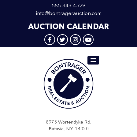
585-343-4529
info@bontragerauction.com
AUCTION CALENDAR
8975 Wortendyke Rd.
Batavia, N.Y. 14020