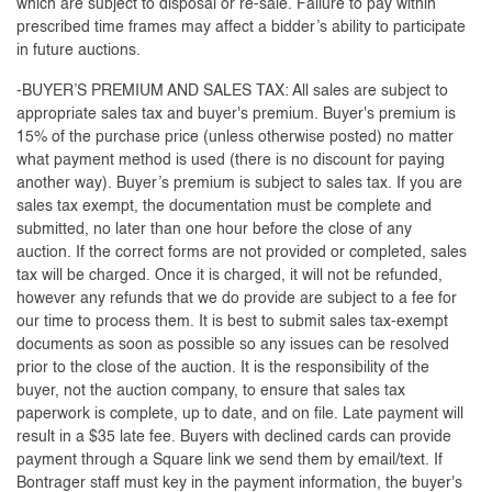
which are subject to disposal or re-sale. Failure to pay within
prescribed time frames may affect a bidder’s ability to participate
in future auctions.
-BUYER’S PREMIUM AND SALES TAX: All sales are subject to
appropriate sales tax and buyer's premium. Buyer's premium is
15% of the purchase price (unless otherwise posted) no matter
what payment method is used (there is no discount for paying
another way). Buyer’s premium is subject to sales tax. If you are
sales tax exempt, the documentation must be complete and
submitted, no later than one hour before the close of any
auction. If the correct forms are not provided or completed, sales
tax will be charged. Once it is charged, it will not be refunded,
however any refunds that we do provide are subject to a fee for
our time to process them. It is best to submit sales tax-exempt
documents as soon as possible so any issues can be resolved
prior to the close of the auction. It is the responsibility of the
buyer, not the auction company, to ensure that sales tax
paperwork is complete, up to date, and on file. Late payment will
result in a $35 late fee. Buyers with declined cards can provide
payment through a Square link we send them by email/text. If
Bontrager staff must key in the payment information, the buyer's