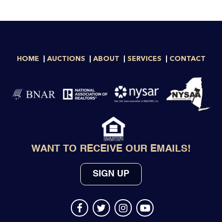
HOME
AUCTIONS
ABOUT
SERVICES
CONTACT
WANT TO RECEIVE OUR EMAILS!
SIGN UP