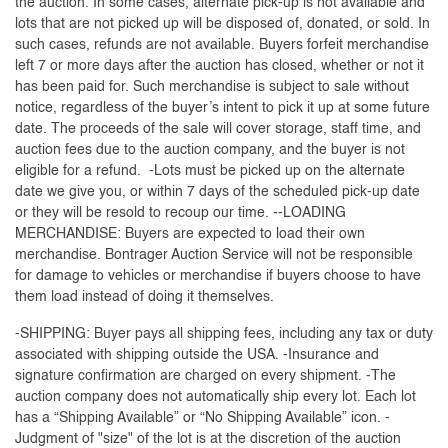
the auction. In some cases, alternate pick-up is not available and
lots that are not picked up will be disposed of, donated, or sold. In
such cases, refunds are not available. Buyers forfeit merchandise
left 7 or more days after the auction has closed, whether or not it
has been paid for. Such merchandise is subject to sale without
notice, regardless of the buyer’s intent to pick it up at some future
date. The proceeds of the sale will cover storage, staff time, and
auction fees due to the auction company, and the buyer is not
eligible for a refund. -Lots must be picked up on the alternate
date we give you, or within 7 days of the scheduled pick-up date
or they will be resold to recoup our time. --LOADING
MERCHANDISE: Buyers are expected to load their own
merchandise. Bontrager Auction Service will not be responsible
for damage to vehicles or merchandise if buyers choose to have
them load instead of doing it themselves.
-SHIPPING: Buyer pays all shipping fees, including any tax or duty
associated with shipping outside the USA. -Insurance and
signature confirmation are charged on every shipment. -The
auction company does not automatically ship every lot. Each lot
has a “Shipping Available” or “No Shipping Available” icon. -
Judgment of "size" of the lot is at the discretion of the auction