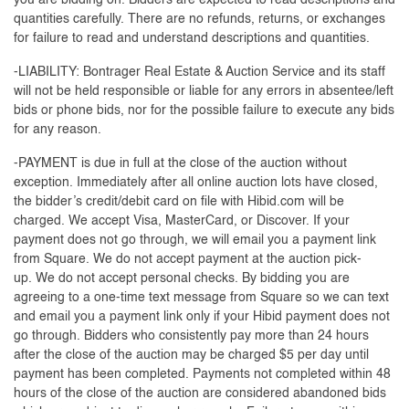
you are bidding on. Bidders are expected to read descriptions and
quantities carefully. There are no refunds, returns, or exchanges
for failure to read and understand descriptions and quantities.
-LIABILITY: Bontrager Real Estate & Auction Service and its staff
will not be held responsible or liable for any errors in absentee/left
bids or phone bids, nor for the possible failure to execute any bids
for any reason.
-PAYMENT is due in full at the close of the auction without
exception. Immediately after all online auction lots have closed,
the bidder’s credit/debit card on file with Hibid.com will be
charged. We accept Visa, MasterCard, or Discover. If your
payment does not go through, we will email you a payment link
from Square. We do not accept payment at the auction pick-
up. We do not accept personal checks. By bidding you are
agreeing to a one-time text message from Square so we can text
and email you a payment link only if your Hibid payment does not
go through. Bidders who consistently pay more than 24 hours
after the close of the auction may be charged $5 per day until
payment has been completed. Payments not completed within 48
hours of the close of the auction are considered abandoned bids