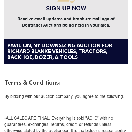
SIGN UP NOW
Receive email updates and brochure mailings of
Bontrager Auctions being held in your area.
PAVILION, NY DOWNSIZING AUCTION FOR
RICHARD BLANKE VEHICLES, TRACTORS,
BACKHOE, DOZER, & TOOLS
Terms & Conditions:
By bidding with our auction company, you agree to the following.
-ALL SALES ARE FINAL. Everything is sold "AS IS" with no
guarantees, exchanges, returns, credit, or refunds unless
otherwise stated by the auctioneer. It is the bidder’s responsibility