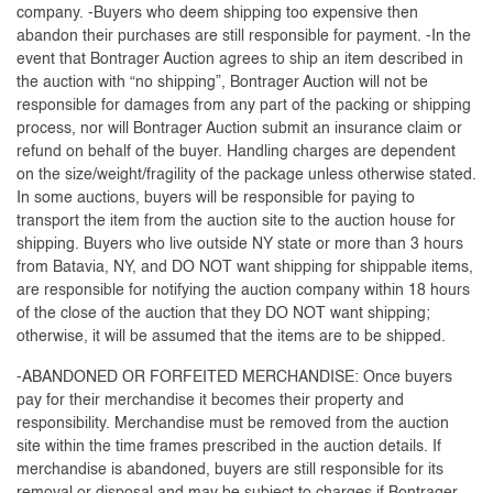
company. -Buyers who deem shipping too expensive then
abandon their purchases are still responsible for payment. -In the
event that Bontrager Auction agrees to ship an item described in
the auction with “no shipping”, Bontrager Auction will not be
responsible for damages from any part of the packing or shipping
process, nor will Bontrager Auction submit an insurance claim or
refund on behalf of the buyer. Handling charges are dependent
on the size/weight/fragility of the package unless otherwise stated.
In some auctions, buyers will be responsible for paying to
transport the item from the auction site to the auction house for
shipping. Buyers who live outside NY state or more than 3 hours
from Batavia, NY, and DO NOT want shipping for shippable items,
are responsible for notifying the auction company within 18 hours
of the close of the auction that they DO NOT want shipping;
otherwise, it will be assumed that the items are to be shipped.
-ABANDONED OR FORFEITED MERCHANDISE: Once buyers
pay for their merchandise it becomes their property and
responsibility. Merchandise must be removed from the auction
site within the time frames prescribed in the auction details. If
merchandise is abandoned, buyers are still responsible for its