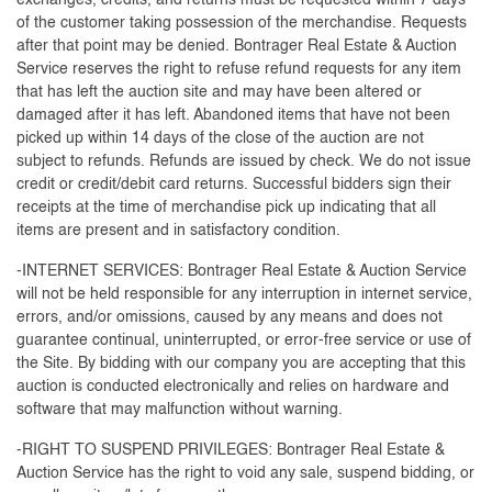
exchanges, credits, and returns must be requested within 7 days
of the customer taking possession of the merchandise. Requests
after that point may be denied. Bontrager Real Estate & Auction
Service reserves the right to refuse refund requests for any item
that has left the auction site and may have been altered or
damaged after it has left. Abandoned items that have not been
picked up within 14 days of the close of the auction are not
subject to refunds. Refunds are issued by check. We do not issue
credit or credit/debit card returns. Successful bidders sign their
receipts at the time of merchandise pick up indicating that all
items are present and in satisfactory condition.
-INTERNET SERVICES: Bontrager Real Estate & Auction Service
will not be held responsible for any interruption in internet service,
errors, and/or omissions, caused by any means and does not
guarantee continual, uninterrupted, or error-free service or use of
the Site. By bidding with our company you are accepting that this
auction is conducted electronically and relies on hardware and
software that may malfunction without warning.
-RIGHT TO SUSPEND PRIVILEGES: Bontrager Real Estate &
Auction Service has the right to void any sale, suspend bidding, or