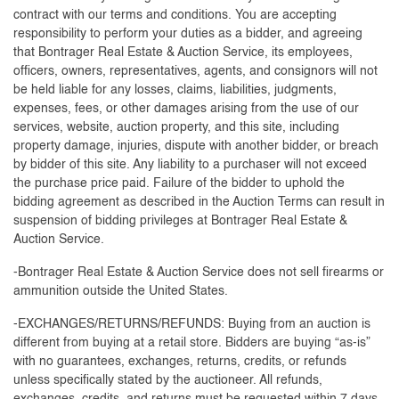
contract with our terms and conditions. You are accepting
responsibility to perform your duties as a bidder, and agreeing
that Bontrager Real Estate & Auction Service, its employees,
officers, owners, representatives, agents, and consignors will not
be held liable for any losses, claims, liabilities, judgments,
expenses, fees, or other damages arising from the use of our
services, website, auction property, and this site, including
property damage, injuries, dispute with another bidder, or breach
by bidder of this site. Any liability to a purchaser will not exceed
the purchase price paid. Failure of the bidder to uphold the
bidding agreement as described in the Auction Terms can result in
suspension of bidding privileges at Bontrager Real Estate &
Auction Service.
-Bontrager Real Estate & Auction Service does not sell firearms or
ammunition outside the United States.
-EXCHANGES/RETURNS/REFUNDS: Buying from an auction is
different from buying at a retail store. Bidders are buying “as-is”
with no guarantees, exchanges, returns, credits, or refunds
unless specifically stated by the auctioneer. All refunds,