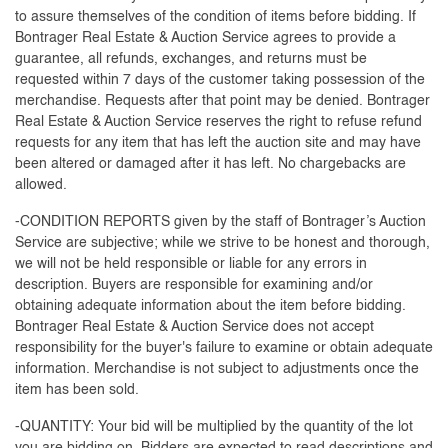
to assure themselves of the condition of items before bidding. If
Bontrager Real Estate & Auction Service agrees to provide a
guarantee, all refunds, exchanges, and returns must be
requested within 7 days of the customer taking possession of the
merchandise. Requests after that point may be denied. Bontrager
Real Estate & Auction Service reserves the right to refuse refund
requests for any item that has left the auction site and may have
been altered or damaged after it has left. No chargebacks are
allowed.
-CONDITION REPORTS given by the staff of Bontrager’s Auction
Service are subjective; while we strive to be honest and thorough,
we will not be held responsible or liable for any errors in
description. Buyers are responsible for examining and/or
obtaining adequate information about the item before bidding.
Bontrager Real Estate & Auction Service does not accept
responsibility for the buyer's failure to examine or obtain adequate
information. Merchandise is not subject to adjustments once the
item has been sold.
-QUANTITY: Your bid will be multiplied by the quantity of the lot