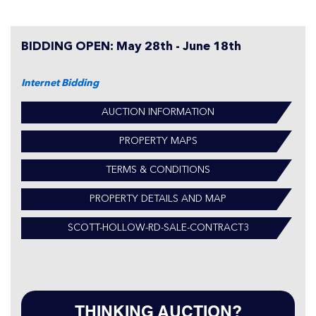
BIDDING OPEN: May 28th - June 18th
Internet Bidding
AUCTION INFORMATION
PROPERTY MAPS
TERMS & CONDITIONS
PROPERTY DETAILS AND MAP
SCOTT-HOLLOW-RD-SALE-CONTRACT3
THINKING AUCTION?