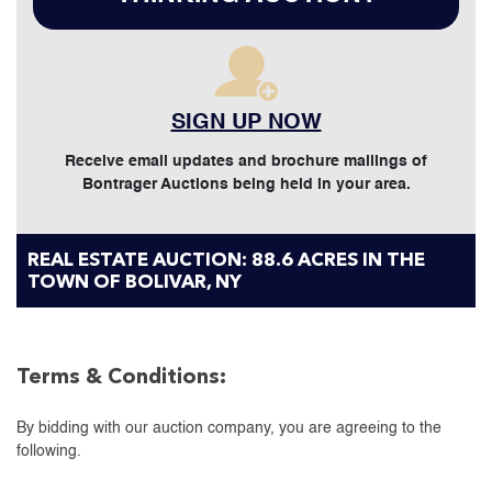
SIGN UP NOW
Receive email updates and brochure mailings of
Bontrager Auctions being held in your area.
REAL ESTATE AUCTION: 88.6 ACRES IN THE
TOWN OF BOLIVAR, NY
Terms & Conditions:
By bidding with our auction company, you are agreeing to the
following.