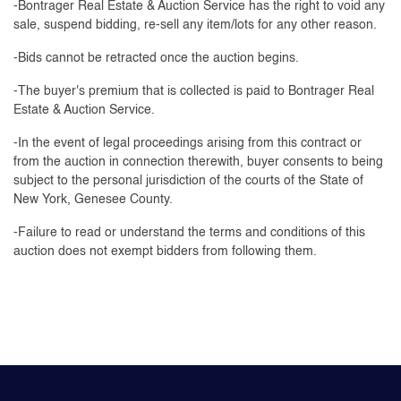
-Bontrager Real Estate & Auction Service has the right to void any
sale, suspend bidding, re-sell any item/lots for any other reason.
-Bids cannot be retracted once the auction begins.
-The buyer's premium that is collected is paid to Bontrager Real
Estate & Auction Service.
-In the event of legal proceedings arising from this contract or
from the auction in connection therewith, buyer consents to being
subject to the personal jurisdiction of the courts of the State of
New York, Genesee County.
-Failure to read or understand the terms and conditions of this
auction does not exempt bidders from following them.