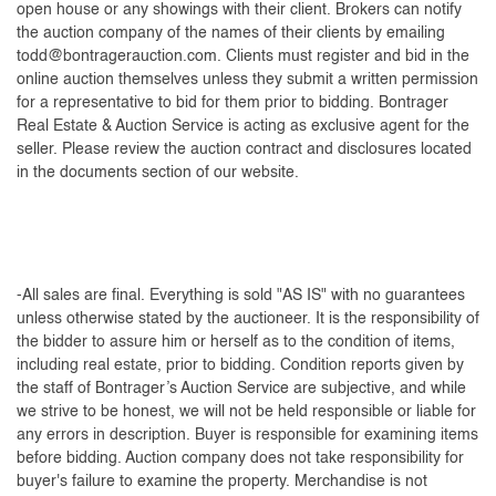
open house or any showings with their client. Brokers can notify
the auction company of the names of their clients by emailing
todd@bontragerauction.com
. Clients must register and bid in the
online auction themselves unless they submit a written permission
for a representative to bid for them prior to bidding. Bontrager
Real Estate & Auction Service is acting as exclusive agent for the
seller. Please review the auction contract and disclosures located
in the documents section of our website.
-All sales are final. Everything is sold "AS IS" with no guarantees
unless otherwise stated by the auctioneer. It is the responsibility of
the bidder to assure him or herself as to the condition of items,
including real estate, prior to bidding. Condition reports given by
the staff of Bontrager’s Auction Service are subjective, and while
we strive to be honest, we will not be held responsible or liable for
any errors in description. Buyer is responsible for examining items
before bidding. Auction company does not take responsibility for
buyer's failure to examine the property. Merchandise is not