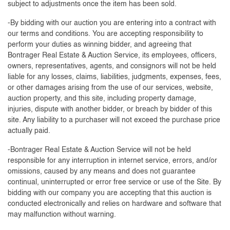
subject to adjustments once the item has been sold.
-By bidding with our auction you are entering into a contract with
our terms and conditions. You are accepting responsibility to
perform your duties as winning bidder, and agreeing that
Bontrager Real Estate & Auction Service, its employees, officers,
owners, representatives, agents, and consignors will not be held
liable for any losses, claims, liabilities, judgments, expenses, fees,
or other damages arising from the use of our services, website,
auction property, and this site, including property damage,
injuries, dispute with another bidder, or breach by bidder of this
site. Any liability to a purchaser will not exceed the purchase price
actually paid.
-Bontrager Real Estate & Auction Service will not be held
responsible for any interruption in internet service, errors, and/or
omissions, caused by any means and does not guarantee
continual, uninterrupted or error free service or use of the Site. By
bidding with our company you are accepting that this auction is
conducted electronically and relies on hardware and software that
may malfunction without warning.