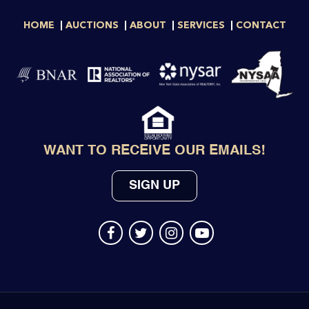
HOME
AUCTIONS
ABOUT
SERVICES
CONTACT
WANT TO RECEIVE OUR EMAILS!
SIGN UP