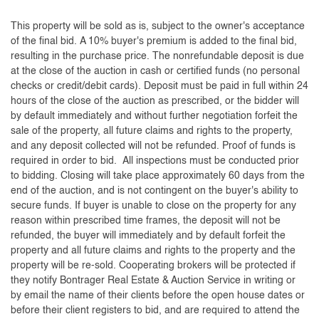
This property will be sold as is, subject to the owner's acceptance
of the final bid. A 10% buyer's premium is added to the final bid,
resulting in the purchase price. The nonrefundable deposit is due
at the close of the auction in cash or certified funds (no personal
checks or credit/debit cards). Deposit must be paid in full within 24
hours of the close of the auction as prescribed, or the bidder will
by default immediately and without further negotiation forfeit the
sale of the property, all future claims and rights to the property,
and any deposit collected will not be refunded. Proof of funds is
required in order to bid. All inspections must be conducted prior
to bidding. Closing will take place approximately 60 days from the
end of the auction, and is not contingent on the buyer's ability to
secure funds. If buyer is unable to close on the property for any
reason within prescribed time frames, the deposit will not be
refunded, the buyer will immediately and by default forfeit the
property and all future claims and rights to the property and the
property will be re-sold. Cooperating brokers will be protected if
they notify Bontrager Real Estate & Auction Service in writing or
by email the name of their clients before the open house dates or
before their client registers to bid, and are required to attend the