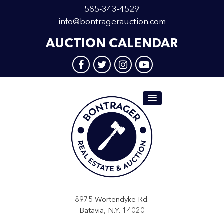
585-343-4529
info@bontragerauction.com
AUCTION CALENDAR
8975 Wortendyke Rd.
Batavia, N.Y. 14020