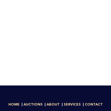
HOME
AUCTIONS
ABOUT
SERVICES
CONTACT