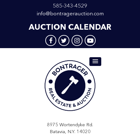
585-343-4529
info@bontragerauction.com
AUCTION CALENDAR
8975 Wortendyke Rd.
Batavia, N.Y. 14020