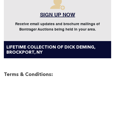
SIGN UP NOW
Receive email updates and brochure mailings of
Bontrager Auctions being held in your area.
LIFETIME COLLECTION OF DICK DEMING,
BROCKPORT, NY
Terms & Conditions: