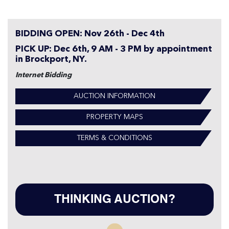
BIDDING OPEN: Nov 26th - Dec 4th
PICK UP: Dec 6th, 9 AM - 3 PM by appointment
in Brockport, NY.
Internet Bidding
AUCTION INFORMATION
PROPERTY MAPS
TERMS & CONDITIONS
THINKING AUCTION?