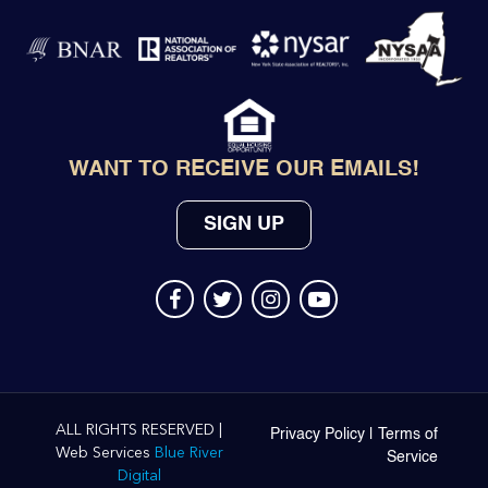
WANT TO RECEIVE OUR EMAILS!
SIGN UP
ALL RIGHTS RESERVED |
Privacy Policy
|
Terms of
Web Services
Blue River
Service
Digital