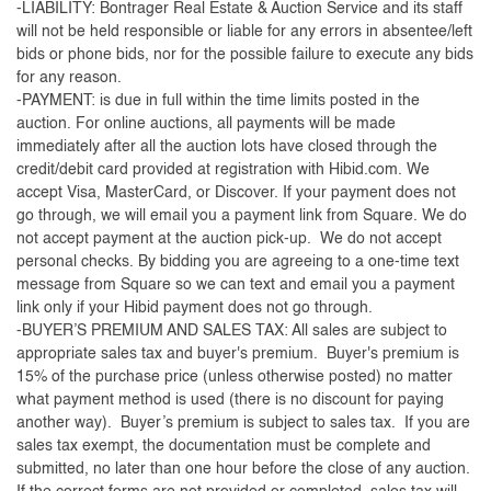
-LIABILITY: Bontrager Real Estate & Auction Service and its staff
will not be held responsible or liable for any errors in absentee/left
bids or phone bids, nor for the possible failure to execute any bids
for any reason.
-PAYMENT: is due in full within the time limits posted in the
auction. For online auctions, all payments will be made
immediately after all the auction lots have closed through the
credit/debit card provided at registration with Hibid.com. We
accept Visa, MasterCard, or Discover. If your payment does not
go through, we will email you a payment link from Square. We do
not accept payment at the auction pick-up. We do not accept
personal checks. By bidding you are agreeing to a one-time text
message from Square so we can text and email you a payment
link only if your Hibid payment does not go through.
-BUYER’S PREMIUM AND SALES TAX: All sales are subject to
appropriate sales tax and buyer's premium. Buyer's premium is
15% of the purchase price (unless otherwise posted) no matter
what payment method is used (there is no discount for paying
another way). Buyer’s premium is subject to sales tax. If you are
sales tax exempt, the documentation must be complete and
submitted, no later than one hour before the close of any auction.