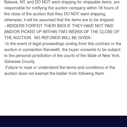
Batavia, NY, and DO NOT want shipping for shippable items, are
responsible for notifying the auction company within 18 hours of
the close of the auction that they DO NOT want shipping;
otherwise, it will be assumed that the items are to be shipped.
--BIDDERS FORFEIT THEIR BIDS IF THEY HAVE NOT PAID
AND/OR PICKED UP WITHIN TWO WEEKS OF THE CLOSE OF
THE AUCTION. NO REFUNDS WILL BE GIVEN.
-In the event of legal proceedings arising from this contract or the
auction in connection therewith, the buyer consents to be subject
to the personal jurisdiction of the courts of the State of New York,
Genesee County.
-Failure to read or understand the terms and conditions of the
auction does not exempt the bidder from following them.