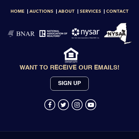
HOME
AUCTIONS
ABOUT
SERVICES
CONTACT
WANT TO RECEIVE OUR EMAILS!
SIGN UP