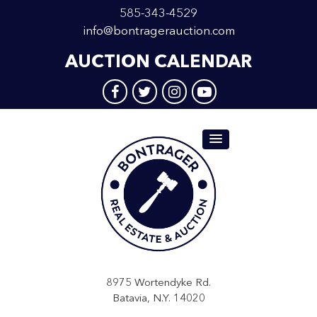
585-343-4529
info@bontragerauction.com
AUCTION CALENDAR
8975 Wortendyke Rd.
Batavia, N.Y. 14020