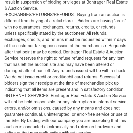
result in suspension of bidding privileges at Bontrager Real Estate
& Auction Service.
-EXCHANGES/RETURNS/REFUNDS: Buying from an auction is
different from buying at a retail store. Bidders are buying “as-is”
with no guarantees, exchanges, returns, credits, or refunds
unless specifically stated by the auctioneer. All refunds,
exchanges, credits, and returns must be requested within 7 days
of the customer taking possession of the merchandise. Requests
after that point may be denied. Bontrager Real Estate & Auction
Service reserves the right to refuse refund requests for any item
that has left the auction site and may have been altered or
damaged after it has left. Any refunds issued will be with a check.
We do not issue credit or credit/debit card returns. Successful
bidders sign their receipts at the time of merchandise pick up
indicating that all items are present and in satisfactory condition.
-INTERNET SERVICES: Bontrager Real Estate & Auction Service
will not be held responsible for any interruption in internet service,
errors, and/or omissions, caused by any means and does not
guarantee continual, uninterrupted, or error-free service or use of
the Site. By bidding with our company you are accepting that this
auction is conducted electronically and relies on hardware and