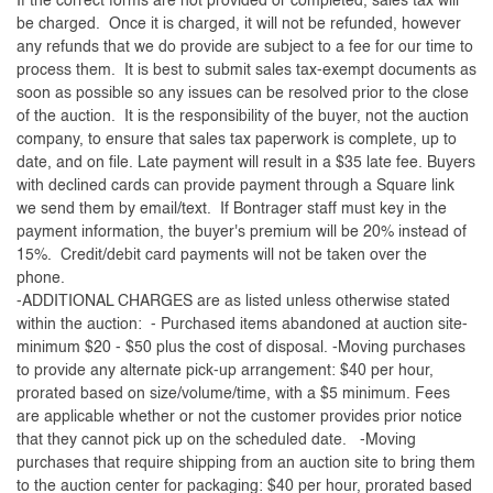
If the correct forms are not provided or completed, sales tax will
be charged. Once it is charged, it will not be refunded, however
any refunds that we do provide are subject to a fee for our time to
process them. It is best to submit sales tax-exempt documents as
soon as possible so any issues can be resolved prior to the close
of the auction. It is the responsibility of the buyer, not the auction
company, to ensure that sales tax paperwork is complete, up to
date, and on file. Late payment will result in a $35 late fee. Buyers
with declined cards can provide payment through a Square link
we send them by email/text. If Bontrager staff must key in the
payment information, the buyer's premium will be 20% instead of
15%. Credit/debit card payments will not be taken over the
phone.
-ADDITIONAL CHARGES are as listed unless otherwise stated
within the auction: - Purchased items abandoned at auction site-
minimum $20 - $50 plus the cost of disposal. -Moving purchases
to provide any alternate pick-up arrangement: $40 per hour,
prorated based on size/volume/time, with a $5 minimum. Fees
are applicable whether or not the customer provides prior notice
that they cannot pick up on the scheduled date. -Moving
purchases that require shipping from an auction site to bring them
to the auction center for packaging: $40 per hour, prorated based