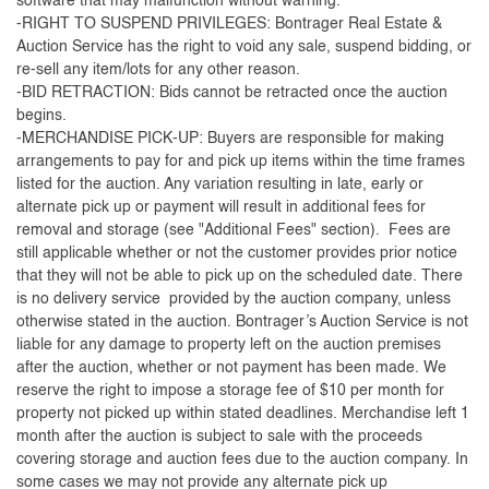
software that may malfunction without warning.
-RIGHT TO SUSPEND PRIVILEGES: Bontrager Real Estate &
Auction Service has the right to void any sale, suspend bidding, or
re-sell any item/lots for any other reason.
-BID RETRACTION: Bids cannot be retracted once the auction
begins.
-MERCHANDISE PICK-UP: Buyers are responsible for making
arrangements to pay for and pick up items within the time frames
listed for the auction. Any variation resulting in late, early or
alternate pick up or payment will result in additional fees for
removal and storage (see "Additional Fees" section). Fees are
still applicable whether or not the customer provides prior notice
that they will not be able to pick up on the scheduled date. There
is no delivery service provided by the auction company, unless
otherwise stated in the auction. Bontrager’s Auction Service is not
liable for any damage to property left on the auction premises
after the auction, whether or not payment has been made. We
reserve the right to impose a storage fee of $10 per month for
property not picked up within stated deadlines. Merchandise left 1
month after the auction is subject to sale with the proceeds
covering storage and auction fees due to the auction company. In
some cases we may not provide any alternate pick up