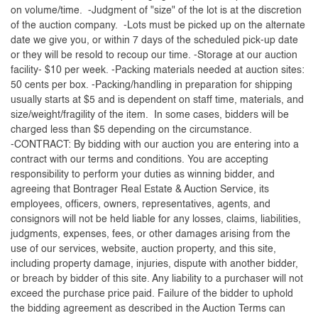
on volume/time. -Judgment of "size" of the lot is at the discretion
of the auction company. -Lots must be picked up on the alternate
date we give you, or within 7 days of the scheduled pick-up date
or they will be resold to recoup our time. -Storage at our auction
facility- $10 per week. -Packing materials needed at auction sites:
50 cents per box. -Packing/handling in preparation for shipping
usually starts at $5 and is dependent on staff time, materials, and
size/weight/fragility of the item. In some cases, bidders will be
charged less than $5 depending on the circumstance.
-CONTRACT: By bidding with our auction you are entering into a
contract with our terms and conditions. You are accepting
responsibility to perform your duties as winning bidder, and
agreeing that Bontrager Real Estate & Auction Service, its
employees, officers, owners, representatives, agents, and
consignors will not be held liable for any losses, claims, liabilities,
judgments, expenses, fees, or other damages arising from the
use of our services, website, auction property, and this site,
including property damage, injuries, dispute with another bidder,
or breach by bidder of this site. Any liability to a purchaser will not
exceed the purchase price paid. Failure of the bidder to uphold
the bidding agreement as described in the Auction Terms can