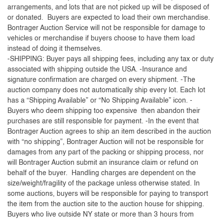
arrangements, and lots that are not picked up will be disposed of
or donated. Buyers are expected to load their own merchandise.
Bontrager Auction Service will not be responsible for damage to
vehicles or merchandise if buyers choose to have them load
instead of doing it themselves.
-SHIPPING: Buyer pays all shipping fees, including any tax or duty
associated with shipping outside the USA. -Insurance and
signature confirmation are charged on every shipment. -The
auction company does not automatically ship every lot. Each lot
has a “Shipping Available” or “No Shipping Available” icon. -
Buyers who deem shipping too expensive then abandon their
purchases are still responsible for payment. -In the event that
Bontrager Auction agrees to ship an item described in the auction
with “no shipping”, Bontrager Auction will not be responsible for
damages from any part of the packing or shipping process, nor
will Bontrager Auction submit an insurance claim or refund on
behalf of the buyer. Handling charges are dependent on the
size/weight/fragility of the package unless otherwise stated. In
some auctions, buyers will be responsible for paying to transport
the item from the auction site to the auction house for shipping.
Buyers who live outside NY state or more than 3 hours from