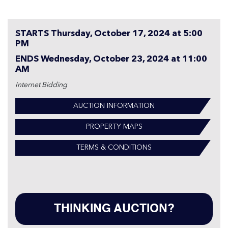
STARTS Thursday, October 17, 2024 at 5:00
PM
ENDS Wednesday, October 23, 2024 at 11:00
AM
Internet Bidding
AUCTION INFORMATION
PROPERTY MAPS
TERMS & CONDITIONS
THINKING AUCTION?