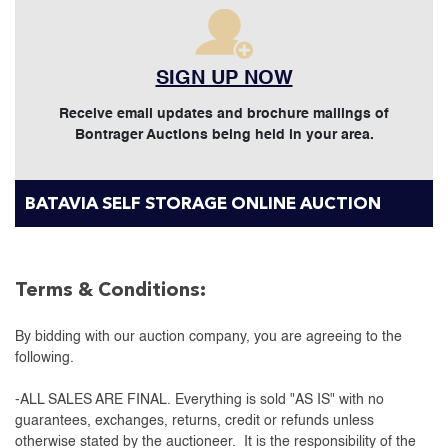
SIGN UP NOW
Receive email updates and brochure mailings of
Bontrager Auctions being held in your area.
BATAVIA SELF STORAGE ONLINE AUCTION
Terms & Conditions:
By bidding with our auction company, you are agreeing to the
following.
-ALL SALES ARE FINAL. Everything is sold "AS IS" with no
guarantees, exchanges, returns, credit or refunds unless
otherwise stated by the auctioneer. It is the responsibility of the