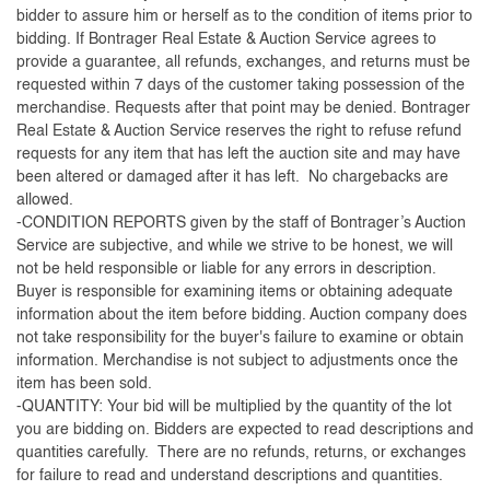
bidder to assure him or herself as to the condition of items prior to
bidding. If Bontrager Real Estate & Auction Service agrees to
provide a guarantee, all refunds, exchanges, and returns must be
requested within 7 days of the customer taking possession of the
merchandise. Requests after that point may be denied. Bontrager
Real Estate & Auction Service reserves the right to refuse refund
requests for any item that has left the auction site and may have
been altered or damaged after it has left. No chargebacks are
allowed.
-CONDITION REPORTS given by the staff of Bontrager’s Auction
Service are subjective, and while we strive to be honest, we will
not be held responsible or liable for any errors in description.
Buyer is responsible for examining items or obtaining adequate
information about the item before bidding. Auction company does
not take responsibility for the buyer's failure to examine or obtain
information. Merchandise is not subject to adjustments once the
item has been sold.
-QUANTITY: Your bid will be multiplied by the quantity of the lot
you are bidding on. Bidders are expected to read descriptions and
quantities carefully. There are no refunds, returns, or exchanges
for failure to read and understand descriptions and quantities.