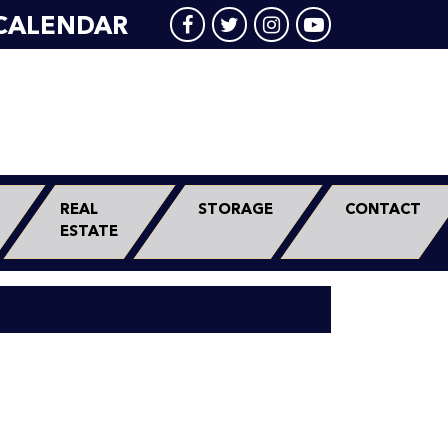
CALENDAR
REAL
STORAGE
CONTACT
ESTATE