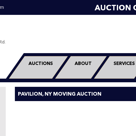
AUCTION 
om
Rd.
0
AUCTIONS
ABOUT
SERVICES
PAVILION, NY MOVING AUCTION