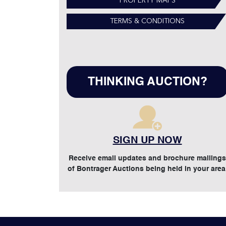
PROPERTY MAPS
TERMS & CONDITIONS
THINKING AUCTION?
SIGN UP NOW
Receive email updates and brochure mailings
of Bontrager Auctions being held in your area