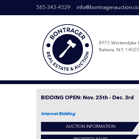
585-343-4529
info@bontragerauction.c
8975 Wortendyke 
Batavia, N.Y. 1402
BIDDING OPEN: Nov. 25th - Dec. 3rd
Internet Bidding
AUCTION INFORMATION