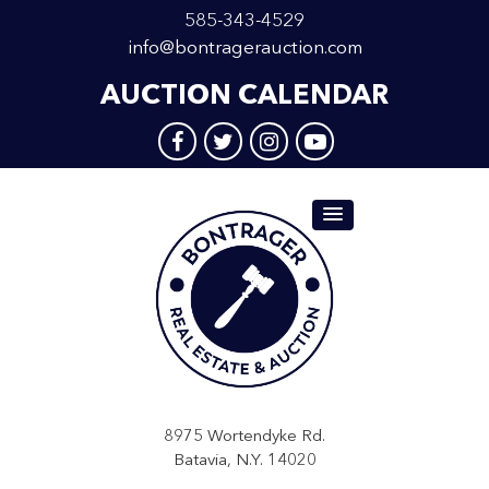
585-343-4529
info@bontragerauction.com
AUCTION CALENDAR
8975 Wortendyke Rd.
Batavia, N.Y. 14020