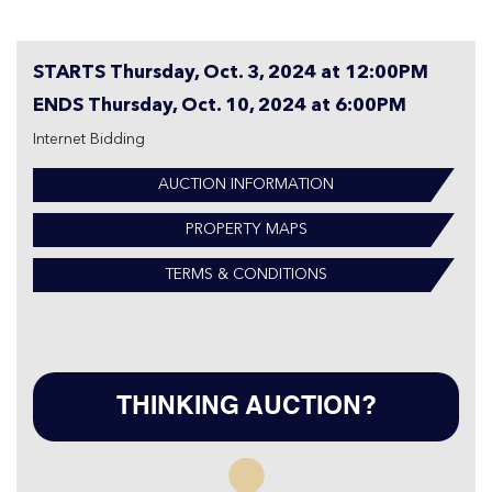
STARTS Thursday, Oct. 3, 2024 at 12:00PM
ENDS Thursday, Oct. 10, 2024 at 6:00PM
Internet Bidding
AUCTION INFORMATION
PROPERTY MAPS
TERMS & CONDITIONS
THINKING AUCTION?