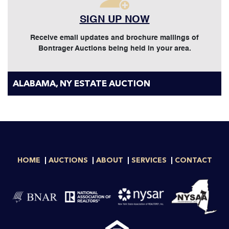
SIGN UP NOW
Receive email updates and brochure mailings of
Bontrager Auctions being held in your area.
ALABAMA, NY ESTATE AUCTION
HOME
AUCTIONS
ABOUT
SERVICES
CONTACT