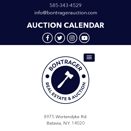
585-343-4529
info@bontragerauction.com
AUCTION CALENDAR
8975 Wortendyke Rd.
Batavia, N.Y. 14020