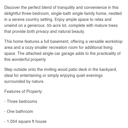
Discover the perfect blend of tranquility and convenience in this
delightful three-bedroom, single-bath single-family home, nestled
in a serene country setting. Enjoy ample space to relax and
unwind on a generous .55-acre lot, complete with mature trees
that provide both privacy and natural beauty.
This home features a full basement, offering a versatile workshop
area and a cozy smaller recreation room for additional living
space. The attached single-car garage adds to the practicality of
this wonderful property.
Step outside onto the inviting wood patio deck in the backyard,
ideal for entertaining or simply enjoying quiet evenings
surrounded by nature.
Features of Property:
- Three bedrooms
- One bathroom
- 1,054 square ft house