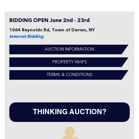
BIDDING OPEN June 2nd - 23rd
1064 Reynolds Rd, Town of Darien, NY
Internet Bidding
AUCTION INFORMATION
PROPERTY MAPS
TERMS & CONDITIONS
THINKING AUCTION?