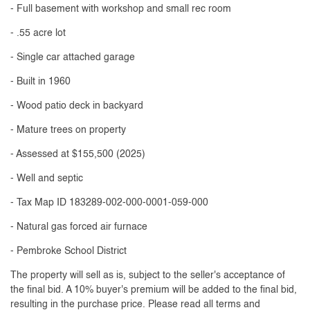
- Full basement with workshop and small rec room
- .55 acre lot
- Single car attached garage
- Built in 1960
- Wood patio deck in backyard
- Mature trees on property
- Assessed at $155,500 (2025)
- Well and septic
- Tax Map ID 183289-002-000-0001-059-000
- Natural gas forced air furnace
- Pembroke School District
The property will sell as is, subject to the seller's acceptance of
the final bid. A 10% buyer's premium will be added to the final bid,
resulting in the purchase price. Please read all terms and