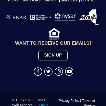
HOME
AUCTIONS
ABOUT
SERVICES
CONTACT
WANT TO RECEIVE OUR EMAILS!
SIGN UP
ALL RIGHTS RESERVED |
Privacy Policy
|
Terms of
Web Services
Blue River
Service