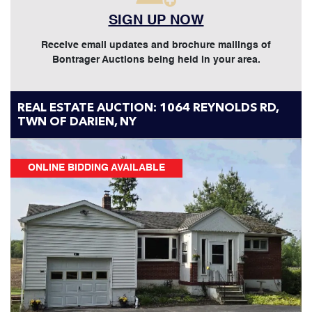
SIGN UP NOW
Receive email updates and brochure mailings of
Bontrager Auctions being held in your area.
REAL ESTATE AUCTION: 1064 REYNOLDS RD,
TWN OF DARIEN, NY
ONLINE BIDDING AVAILABLE