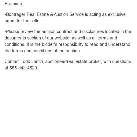
Premium.
-Bontrager Real Estate & Auction Service is acting as exclusive
agent for the seller.
-Please review the auction contract and disclosures located in the
documents section of our website, as well as all terms and
conditions. It is the bidder's responsibility to read and understand
the terms and conditions of the auction.
Contact Todd Jantzi, auctioneer/real estate broker, with questions
at 585-343-4529.