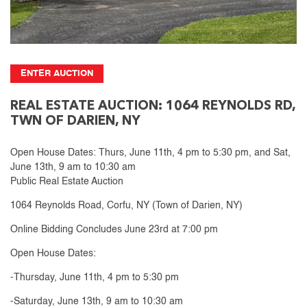
ENTER AUCTION
REAL ESTATE AUCTION: 1064 REYNOLDS RD,
TWN OF DARIEN, NY
Open House Dates: Thurs, June 11th, 4 pm to 5:30 pm, and Sat,
June 13th, 9 am to 10:30 am
Public Real Estate Auction
1064 Reynolds Road, Corfu, NY (Town of Darien, NY)
Online Bidding Concludes June 23rd at 7:00 pm
Open House Dates:
-Thursday, June 11th, 4 pm to 5:30 pm
-Saturday, June 13th, 9 am to 10:30 am