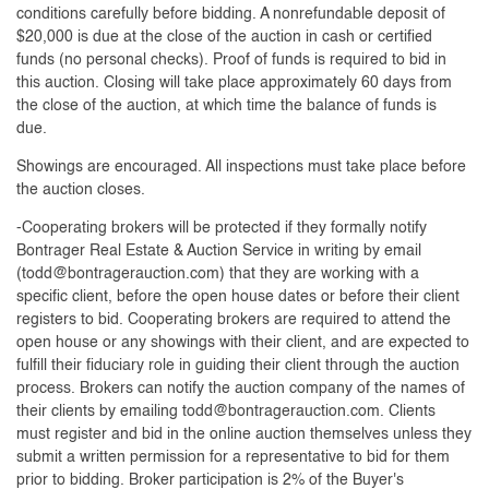
conditions carefully before bidding. A nonrefundable deposit of
$20,000 is due at the close of the auction in cash or certified
funds (no personal checks). Proof of funds is required to bid in
this auction. Closing will take place approximately 60 days from
the close of the auction, at which time the balance of funds is
due.
Showings are encouraged. All inspections must take place before
the auction closes.
-Cooperating brokers will be protected if they formally notify
Bontrager Real Estate & Auction Service in writing by email
(
todd@bontragerauction.com
) that they are working with a
specific client, before the open house dates or before their client
registers to bid. Cooperating brokers are required to attend the
open house or any showings with their client, and are expected to
fulfill their fiduciary role in guiding their client through the auction
process. Brokers can notify the auction company of the names of
their clients by emailing
todd@bontragerauction.com
. Clients
must register and bid in the online auction themselves unless they
submit a written permission for a representative to bid for them
prior to bidding. Broker participation is 2% of the Buyer's