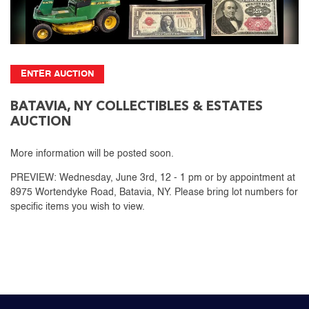
ENTER AUCTION
BATAVIA, NY COLLECTIBLES & ESTATES
AUCTION
More information will be posted soon.
PREVIEW: Wednesday, June 3rd, 12 - 1 pm or by appointment at
8975 Wortendyke Road, Batavia, NY. Please bring lot numbers for
specific items you wish to view.