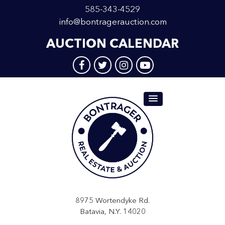
585-343-4529
info@bontragerauction.com
AUCTION CALENDAR
8975 Wortendyke Rd.
Batavia, N.Y. 14020