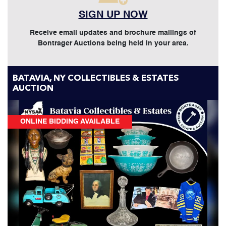
SIGN UP NOW
Receive email updates and brochure mailings of
Bontrager Auctions being held in your area.
BATAVIA, NY COLLECTIBLES & ESTATES
AUCTION
ONLINE BIDDING AVAILABLE