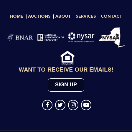
HOME
AUCTIONS
ABOUT
SERVICES
CONTACT
WANT TO RECEIVE OUR EMAILS!
SIGN UP