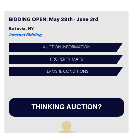
BIDDING OPEN: May 28th - June 3rd
Batavia, NY
Internet Bidding
AUCTION INFORMATION
PROPERTY MAPS
TERMS & CONDITIONS
THINKING AUCTION?