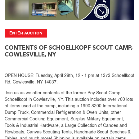
ENTER AUCTION
CONTENTS OF SCHOELLKOPF SCOUT CAMP,
COWLESVILLE, NY
OPEN HOUSE: Tuesday, April 28th, 12 - 1 pm at 1373 Schoellkopf
Rd, Cowlesville, NY 14037.
Join us as we offer contents of the former Boy Scout Camp
Schoellkopf in Cowlesville, NY. This auction includes over 700 lots
of items used at the camp, including a 1990 8200 International
Dump Truck, Commercial Refrigeration & Oven Units, other
Commercial Cooking Equipment, Surplus Military Equipment,
Tools & Industrial Hardware, a Large Collection of Canoes and
Rowboats, Canvas Scouting Tents, Handmade Scout Benches &
Tables, and much more! Shipping is available on certain items.