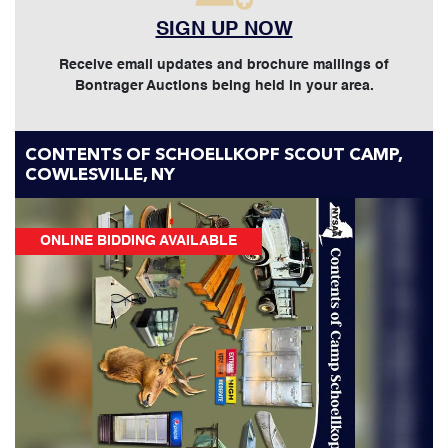
SIGN UP NOW
Receive email updates and brochure mailings of
Bontrager Auctions being held in your area.
CONTENTS OF SCHOELLKOPF SCOUT CAMP,
COWLESVILLE, NY
ONLINE BIDDING AVAILABLE