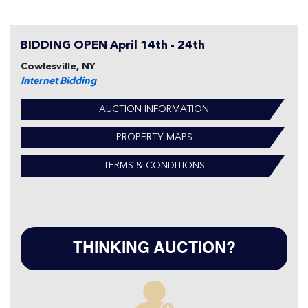
BIDDING OPEN April 14th - 24th
Cowlesville, NY
Internet Bidding
AUCTION INFORMATION
PROPERTY MAPS
TERMS & CONDITIONS
THINKING AUCTION?