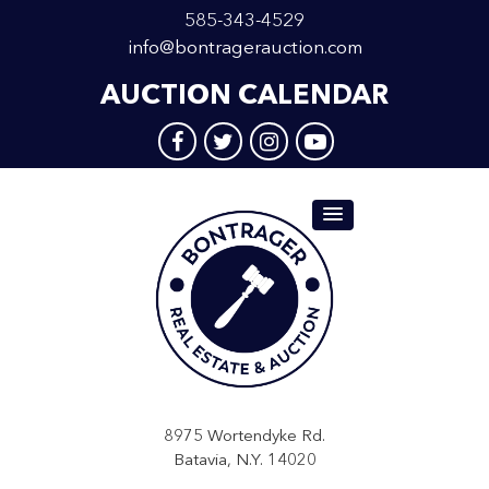
585-343-4529
info@bontragerauction.com
AUCTION CALENDAR
8975 Wortendyke Rd.
Batavia, N.Y. 14020