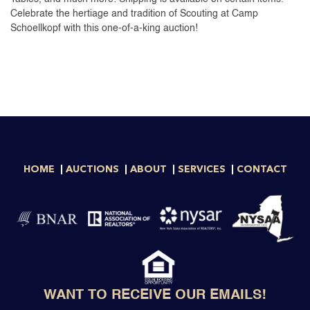
Celebrate the hertiage and tradition of Scouting at Camp
Schoellkopf with this one-of-a-king auction!
HOME
AUCTIONS
ABOUT
SERVICES
CONTACT
WANT TO RECEIVE OUR EMAILS!