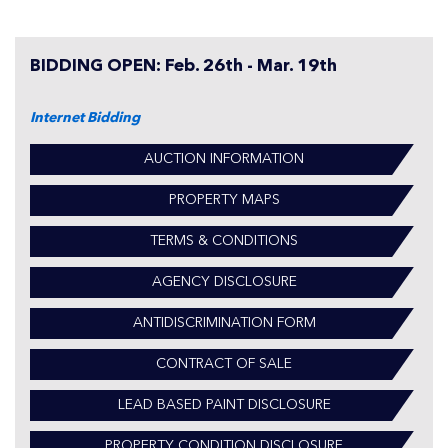
BIDDING OPEN: Feb. 26th - Mar. 19th
Internet Bidding
AUCTION INFORMATION
PROPERTY MAPS
TERMS & CONDITIONS
AGENCY DISCLOSURE
ANTIDISCRIMINATION FORM
CONTRACT OF SALE
LEAD BASED PAINT DISCLOSURE
PROPERTY CONDITION DISCLOSURE