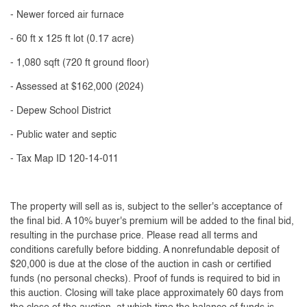
- Newer forced air furnace
- 60 ft x 125 ft lot (0.17 acre)
- 1,080 sqft (720 ft ground floor)
- Assessed at $162,000 (2024)
- Depew School District
- Public water and septic
- Tax Map ID 120-14-011
The property will sell as is, subject to the seller's acceptance of
the final bid. A 10% buyer's premium will be added to the final bid,
resulting in the purchase price. Please read all terms and
conditions carefully before bidding. A nonrefundable deposit of
$20,000 is due at the close of the auction in cash or certified
funds (no personal checks). Proof of funds is required to bid in
this auction. Closing will take place approximately 60 days from