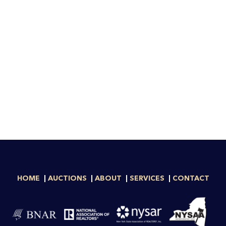
HOME
AUCTIONS
ABOUT
SERVICES
CONTACT