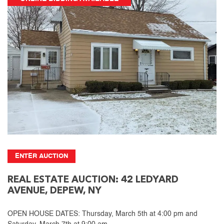
ENTER AUCTION
REAL ESTATE AUCTION: 42 LEDYARD
AVENUE, DEPEW, NY
OPEN HOUSE DATES: Thursday, March 5th at 4:00 pm and