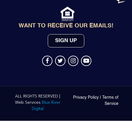
WANT TO RECEIVE OUR EMAILS!
SIGN UP
ALL RIGHTS RESERVED |
Privacy Policy
|
Terms of
Web Services
Blue River
Service
Digital