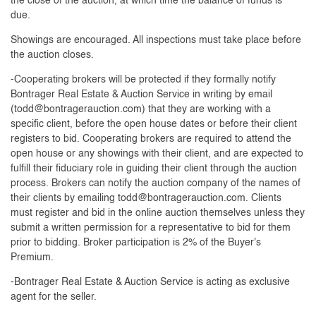
the close of the auction, at which time the balance of funds is
due.
Showings are encouraged. All inspections must take place before
the auction closes.
-Cooperating brokers will be protected if they formally notify
Bontrager Real Estate & Auction Service in writing by email
(
todd@bontragerauction.com
) that they are working with a
specific client, before the open house dates or before their client
registers to bid. Cooperating brokers are required to attend the
open house or any showings with their client, and are expected to
fulfill their fiduciary role in guiding their client through the auction
process. Brokers can notify the auction company of the names of
their clients by emailing
todd@bontragerauction.com
. Clients
must register and bid in the online auction themselves unless they
submit a written permission for a representative to bid for them
prior to bidding. Broker participation is 2% of the Buyer's
Premium.
-Bontrager Real Estate & Auction Service is acting as exclusive
agent for the seller.