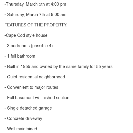
-Thursday, March 5th at 4:00 pm
- Saturday, March 7th at 9:00 am
FEATURES OF THE PROPERTY:
-Cape Cod style house
- 3 bedrooms (possible 4)
- 1 full bathroom
- Built in 1955 and owned by the same family for 55 years
- Quiet residential neighborhood
- Convenient to major routes
- Full basement w/ finished section
- Single detached garage
- Concrete driveway
- Well maintained