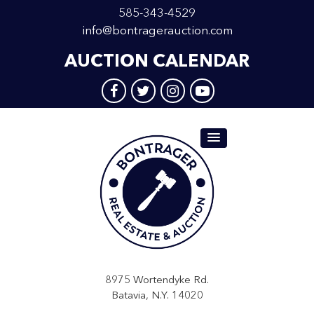
585-343-4529
info@bontragerauction.com
AUCTION CALENDAR
8975 Wortendyke Rd.
Batavia, N.Y. 14020