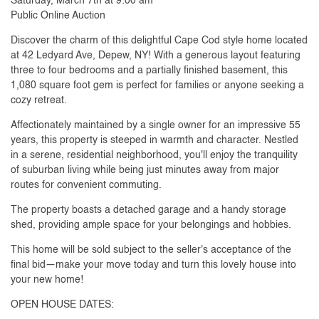
Saturday, March 7th at 9:00 am
Public Online Auction
Discover the charm of this delightful Cape Cod style home located
at 42 Ledyard Ave, Depew, NY! With a generous layout featuring
three to four bedrooms and a partially finished basement, this
1,080 square foot gem is perfect for families or anyone seeking a
cozy retreat.
Affectionately maintained by a single owner for an impressive 55
years, this property is steeped in warmth and character. Nestled
in a serene, residential neighborhood, you'll enjoy the tranquility
of suburban living while being just minutes away from major
routes for convenient commuting.
The property boasts a detached garage and a handy storage
shed, providing ample space for your belongings and hobbies.
This home will be sold subject to the seller's acceptance of the
final bid—make your move today and turn this lovely house into
your new home!
OPEN HOUSE DATES: