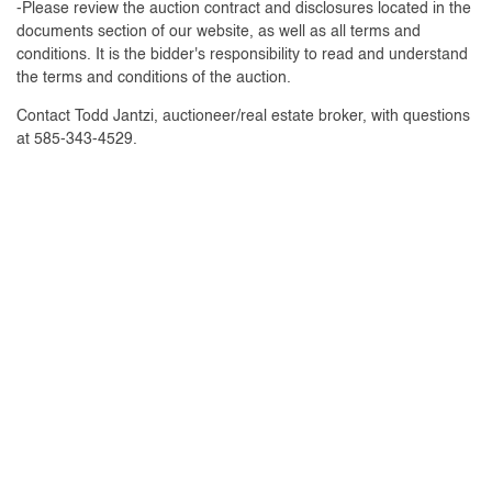
-Please review the auction contract and disclosures located in the
documents section of our website, as well as all terms and
conditions. It is the bidder's responsibility to read and understand
the terms and conditions of the auction.
Contact Todd Jantzi, auctioneer/real estate broker, with questions
at 585-343-4529.