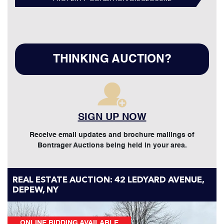
THINKING AUCTION?
SIGN UP NOW
Receive email updates and brochure mailings of
Bontrager Auctions being held in your area.
REAL ESTATE AUCTION: 42 LEDYARD AVENUE,
DEPEW, NY
ONLINE BIDDING AVAILABLE