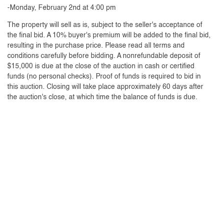
-Monday, February 2nd at 4:00 pm
The property will sell as is, subject to the seller's acceptance of
the final bid. A 10% buyer's premium will be added to the final bid,
resulting in the purchase price. Please read all terms and
conditions carefully before bidding. A nonrefundable deposit of
$15,000 is due at the close of the auction in cash or certified
funds (no personal checks). Proof of funds is required to bid in
this auction. Closing will take place approximately 60 days after
the auction's close, at which time the balance of funds is due.