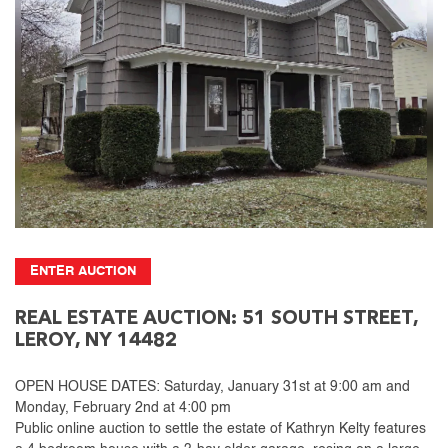
ENTER AUCTION
REAL ESTATE AUCTION: 51 SOUTH STREET,
LEROY, NY 14482
OPEN HOUSE DATES: Saturday, January 31st at 9:00 am and
Monday, February 2nd at 4:00 pm
Public online auction to settle the estate of Kathryn Kelty features