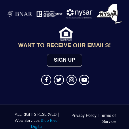
WANT TO RECEIVE OUR EMAILS!
SIGN UP
ALL RIGHTS RESERVED |
Privacy Policy
|
Terms of
Web Services
Blue River
Service
Digital