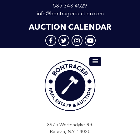
585-343-4529
info@bontragerauction.com
AUCTION CALENDAR
8975 Wortendyke Rd.
Batavia, N.Y. 14020