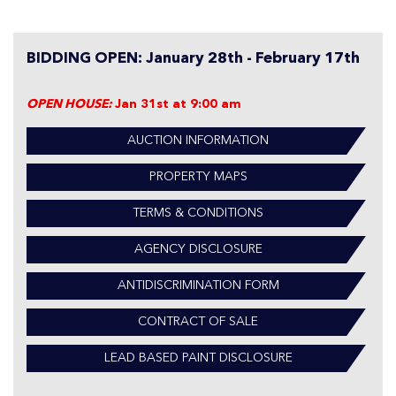
BIDDING OPEN: January 28th - February 17th
OPEN HOUSE:
Jan 31st at 9:00 am
AUCTION INFORMATION
PROPERTY MAPS
TERMS & CONDITIONS
AGENCY DISCLOSURE
ANTIDISCRIMINATION FORM
CONTRACT OF SALE
LEAD BASED PAINT DISCLOSURE