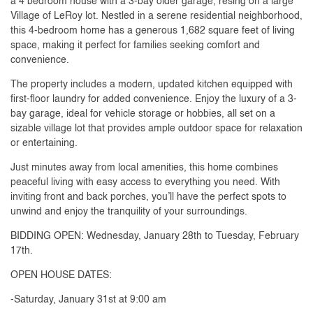
a 4 bedroom house with a 3-bay older garage, resing on a large
Village of LeRoy lot. Nestled in a serene residential neighborhood,
this 4-bedroom home has a generous 1,682 square feet of living
space, making it perfect for families seeking comfort and
convenience.
The property includes a modern, updated kitchen equipped with
first-floor laundry for added convenience. Enjoy the luxury of a 3-
bay garage, ideal for vehicle storage or hobbies, all set on a
sizable village lot that provides ample outdoor space for relaxation
or entertaining.
Just minutes away from local amenities, this home combines
peaceful living with easy access to everything you need. With
inviting front and back porches, you’ll have the perfect spots to
unwind and enjoy the tranquility of your surroundings.
BIDDING OPEN: Wednesday, January 28th to Tuesday, February
17th.
OPEN HOUSE DATES:
-Saturday, January 31st at 9:00 am