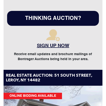
THINKING AUCTION?
SIGN UP NOW
Receive email updates and brochure mailings of
Bontrager Auctions being held in your area.
REAL ESTATE AUCTION: 51 SOUTH STREET,
LEROY, NY 14482
ONLINE BIDDING AVAILABLE