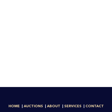
HOME
AUCTIONS
ABOUT
SERVICES
CONTACT