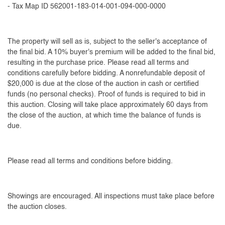
- Tax Map ID 562001-183-014-001-094-000-0000
The property will sell as is, subject to the seller's acceptance of
the final bid. A 10% buyer's premium will be added to the final bid,
resulting in the purchase price. Please read all terms and
conditions carefully before bidding. A nonrefundable deposit of
$20,000 is due at the close of the auction in cash or certified
funds (no personal checks). Proof of funds is required to bid in
this auction. Closing will take place approximately 60 days from
the close of the auction, at which time the balance of funds is
due.
Please read all terms and conditions before bidding.
Showings are encouraged. All inspections must take place before
the auction closes.