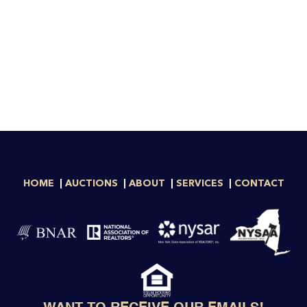
HOME
AUCTIONS
ABOUT
SERVICES
CONTACT