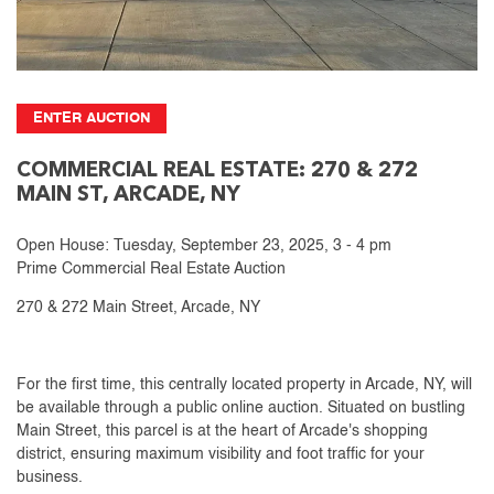
ENTER AUCTION
COMMERCIAL REAL ESTATE: 270 & 272
MAIN ST, ARCADE, NY
Open House: Tuesday, September 23, 2025, 3 - 4 pm
Prime Commercial Real Estate Auction
270 & 272 Main Street, Arcade, NY
For the first time, this centrally located property in Arcade, NY, will
be available through a public online auction. Situated on bustling
Main Street, this parcel is at the heart of Arcade's shopping
district, ensuring maximum visibility and foot traffic for your
business.