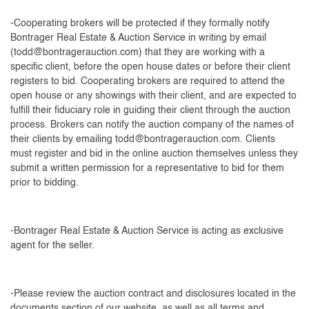
-Cooperating brokers will be protected if they formally notify
Bontrager Real Estate & Auction Service in writing by email
(
todd@bontragerauction.com
) that they are working with a
specific client, before the open house dates or before their client
registers to bid. Cooperating brokers are required to attend the
open house or any showings with their client, and are expected to
fulfill their fiduciary role in guiding their client through the auction
process. Brokers can notify the auction company of the names of
their clients by emailing
todd@bontragerauction.com
. Clients
must register and bid in the online auction themselves unless they
submit a written permission for a representative to bid for them
prior to bidding.
-Bontrager Real Estate & Auction Service is acting as exclusive
agent for the seller.
-Please review the auction contract and disclosures located in the
documents section of our website, as well as all terms and