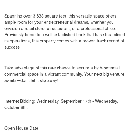
Spanning over 3,638 square feet, this versatile space offers
ample room for your entrepreneurial dreams, whether you
envision a retail store, a restaurant, or a professional office.
Previously home to a well-established bank that has streamlined
its operations, this property comes with a proven track record of
success.
Take advantage of this rare chance to secure a high-potential
commercial space in a vibrant community. Your next big venture
awaits—don't let it slip away!
Internet Bidding: Wednesday, September 17th - Wednesday,
October 8th.
Open House Date: