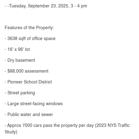
- -Tuesday, September 23, 2025, 3 - 4 pm
Features of the Property:
- 3638 sqft of office space
- 16' x 96' lot
- Dry basement
- $88,000 assessment
- Pioneer School District
- Street parking
- Large street-facing windows
- Public water and sewer
- Approx 7000 cars pass the property per day (2023 NYS Traffic
Study)