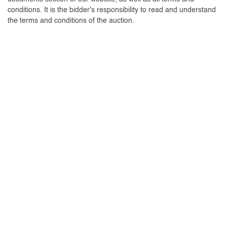
conditions. It is the bidder's responsibility to read and understand
the terms and conditions of the auction.