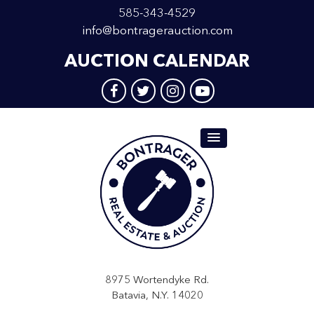
585-343-4529
info@bontragerauction.com
AUCTION CALENDAR
8975 Wortendyke Rd.
Batavia, N.Y. 14020