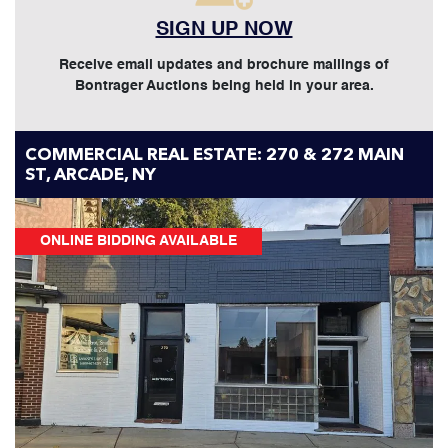
SIGN UP NOW
Receive email updates and brochure mailings of
Bontrager Auctions being held in your area.
COMMERCIAL REAL ESTATE: 270 & 272 MAIN
ST, ARCADE, NY
ONLINE BIDDING AVAILABLE