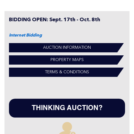
BIDDING OPEN: Sept. 17th - Oct. 8th
Internet Bidding
AUCTION INFORMATION
PROPERTY MAPS
TERMS & CONDITIONS
THINKING AUCTION?