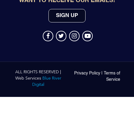
WANT TO RECEIVE OUR EMAILS!
SIGN UP
ALL RIGHTS RESERVED |
Privacy Policy
|
Terms of
Web Services
Blue River
Service
Digital