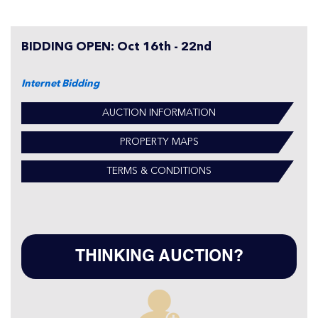
BIDDING OPEN: Oct 16th - 22nd
Internet Bidding
AUCTION INFORMATION
PROPERTY MAPS
TERMS & CONDITIONS
THINKING AUCTION?