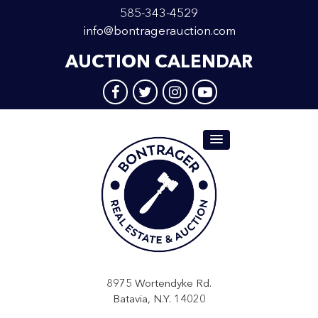
585-343-4529
info@bontragerauction.com
AUCTION CALENDAR
8975 Wortendyke Rd.
Batavia, N.Y. 14020