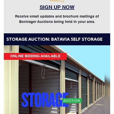
SIGN UP NOW
Receive email updates and brochure mailings of
Bontrager Auctions being held in your area.
STORAGE AUCTION: BATAVIA SELF STORAGE
ONLINE BIDDING AVAILABLE