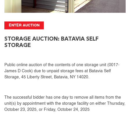
ENTER AUCTION
STORAGE AUCTION: BATAVIA SELF
STORAGE
Public online auction of the contents of one storage unit (0017-
James D Cook) due to unpaid storage fees at Batavia Self
Storage, 45 Liberty Street, Batavia, NY 14020.
The successful bidder has one day to remove all items from the
unit(s) by appointment with the storage facility on either Thursday,
October 23, 2025, or Friday, October 24, 2025