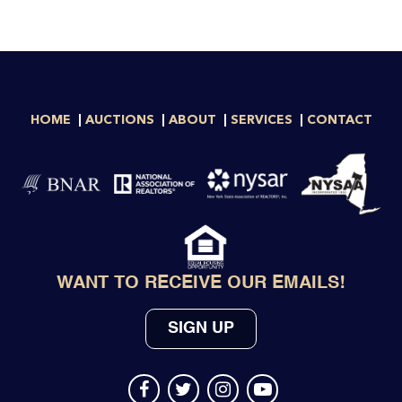
HOME
AUCTIONS
ABOUT
SERVICES
CONTACT
WANT TO RECEIVE OUR EMAILS!
SIGN UP