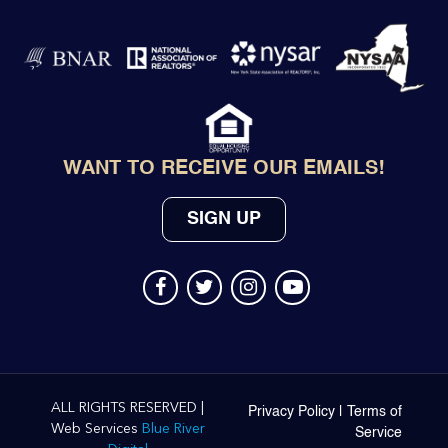
WANT TO RECEIVE OUR EMAILS!
SIGN UP
ALL RIGHTS RESERVED |
Privacy Policy
|
Terms of
Web Services
Blue River
Service