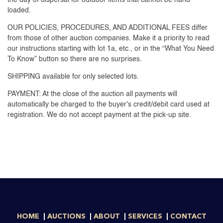
loaded.
OUR POLICIES, PROCEDURES, AND ADDITIONAL FEES differ
from those of other auction companies. Make it a priority to read
our instructions starting with lot 1a, etc., or in the “What You Need
To Know” button so there are no surprises.
SHIPPING available for only selected lots.
PAYMENT: At the close of the auction all payments will
automatically be charged to the buyer's credit/debit card used at
registration. We do not accept payment at the pick-up site.
HOME
AUCTIONS
ABOUT
SERVICES
CONTACT