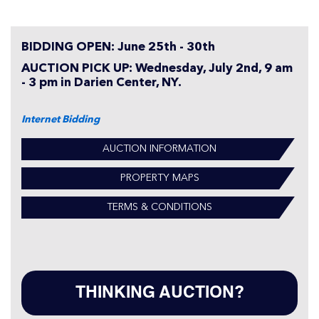
BIDDING OPEN: June 25th - 30th
AUCTION PICK UP: Wednesday, July 2nd, 9 am
- 3 pm in Darien Center, NY.
Internet Bidding
AUCTION INFORMATION
PROPERTY MAPS
TERMS & CONDITIONS
THINKING AUCTION?