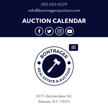
585-343-4529
info@bontragerauction.com
AUCTION CALENDAR
8975 Wortendyke Rd.
Batavia, N.Y. 14020