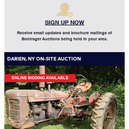
SIGN UP NOW
Receive email updates and brochure mailings of
Bontrager Auctions being held in your area.
DARIEN, NY ON-SITE AUCTION
ONLINE BIDDING AVAILABLE