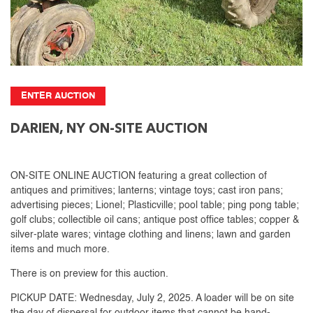
ENTER AUCTION
DARIEN, NY ON-SITE AUCTION
ON-SITE ONLINE AUCTION featuring a great collection of
antiques and primitives; lanterns; vintage toys; cast iron pans;
advertising pieces; Lionel; Plasticville; pool table; ping pong table;
golf clubs; collectible oil cans; antique post office tables; copper &
silver-plate wares; vintage clothing and linens; lawn and garden
items and much more.
There is on preview for this auction.
PICKUP DATE: Wednesday, July 2, 2025. A loader will be on site
the day of dispersal for outdoor items that cannot be hand-