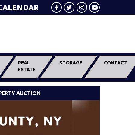
CALENDAR
REAL
STORAGE
CONTACT
ESTATE
PERTY AUCTION