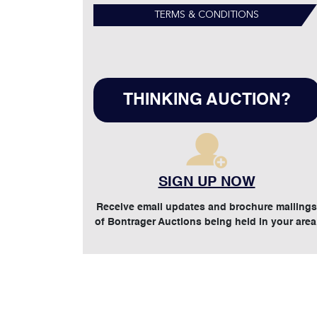
TERMS & CONDITIONS
THINKING AUCTION?
SIGN UP NOW
Receive email updates and brochure mailings
of Bontrager Auctions being held in your area