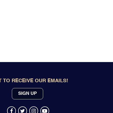
 TO RECEIVE OUR EMAILS!
SIGN UP