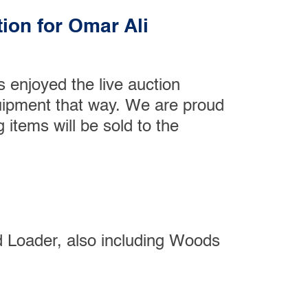
ion for Omar Ali
 enjoyed the live auction
quipment that way. We are proud
g items will be sold to the
 Loader, also including Woods