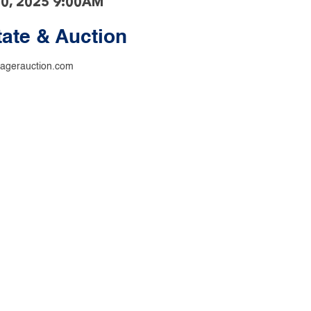
20, 2025 9:00AM
tate & Auction
agerauction.com