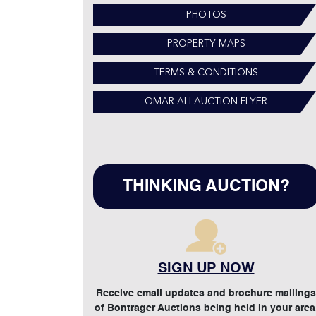
PHOTOS
PROPERTY MAPS
TERMS & CONDITIONS
OMAR-ALI-AUCTION-FLYER
THINKING AUCTION?
SIGN UP NOW
Receive email updates and brochure mailings
of Bontrager Auctions being held in your area