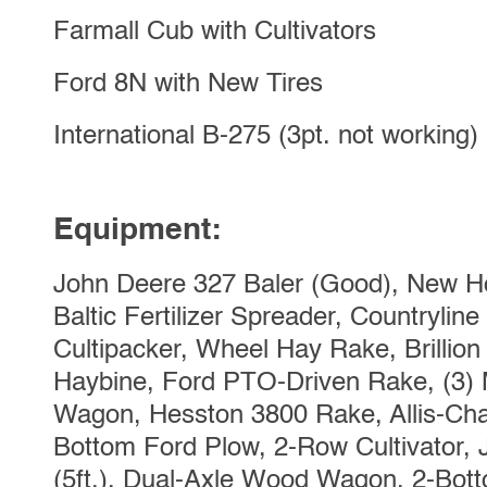
Farmall Cub with Cultivators
Ford 8N with New Tires
International B-275 (3pt. not working)
Equipment:
John Deere 327 Baler (Good), New Ho
Baltic Fertilizer Spreader, Countryline 3p
Cultipacker, Wheel Hay Rake, Brillion 
Haybine, Ford PTO-Driven Rake, (3) 
Wagon, Hesston 3800 Rake, Allis-Cha
Bottom Ford Plow, 2-Row Cultivator,
(5ft.), Dual-Axle Wood Wagon, 2-Botto