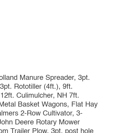
lland Manure Spreader, 3pt.
t. Rototiller (4ft.), 9ft.
12ft. Culimulcher, NH 7ft.
Metal Basket Wagons, Flat Hay
lmers 2-Row Cultivator, 3-
 John Deere Rotary Mower
m Trailer Plow, 3pt. post hole