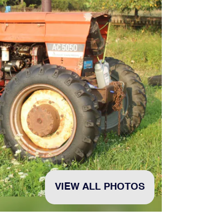
VIEW ALL PHOTOS