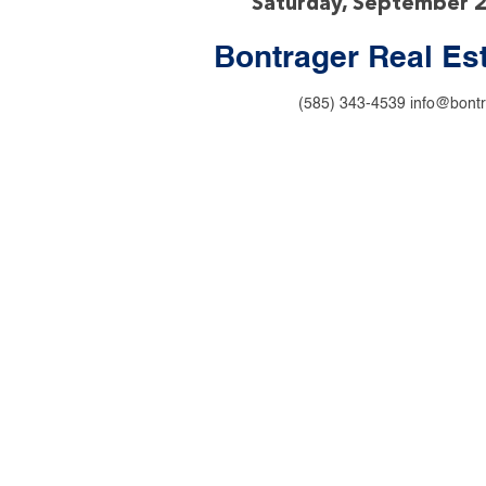
Saturday, September 
Bontrager Real Es
(585) 343-4539
info@bontr