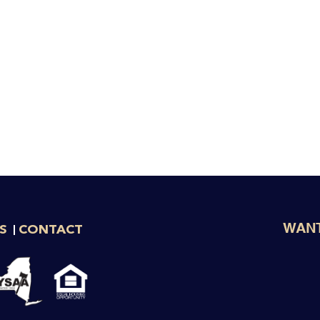
WANT
S
CONTACT