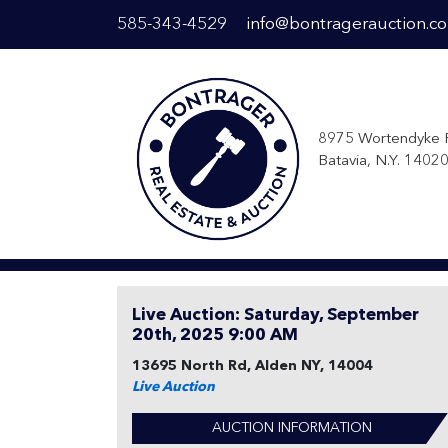
585-343-4529
info@bontragerauction.c
8975 Wortendyke 
Batavia, N.Y. 1402
Live Auction: Saturday, September
20th, 2025 9:00 AM
13695 North Rd, Alden NY, 14004
Live Auction
AUCTION INFORMATION