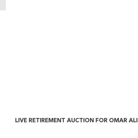
LIVE RETIREMENT AUCTION FOR OMAR ALI