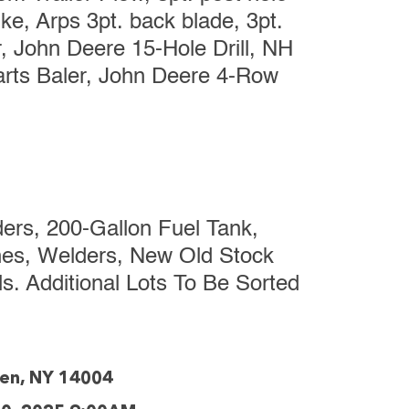
ke, Arps 3pt. back blade, 3pt.
, John Deere 15-Hole Drill, NH
arts Baler, John Deere 4-Row
ers, 200-Gallon Fuel Tank,
ches, Welders, New Old Stock
. Additional Lots To Be Sorted
den, NY 14004