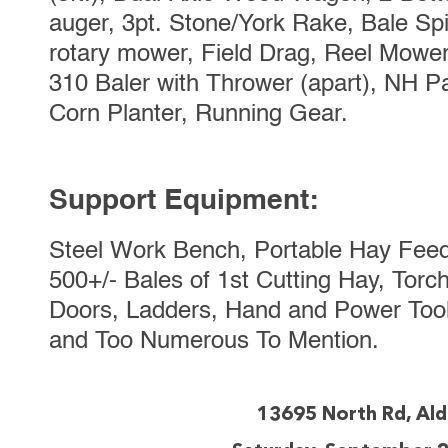
auger, 3pt. Stone/York Rake, Bale Spi
rotary mower, Field Drag, Reel Mower
310 Baler with Thrower (apart), NH P
Corn Planter, Running Gear.
Support Equipment:
Steel Work Bench, Portable Hay Feed
500+/- Bales of 1st Cutting Hay, Tor
Doors, Ladders, Hand and Power Tools
and Too Numerous To Mention.
13695 North Rd, Al