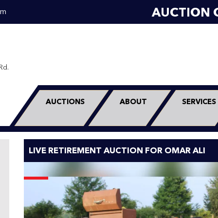
AUCTION 
om
Rd.
0
AUCTIONS
ABOUT
SERVICES
LIVE RETIREMENT AUCTION FOR OMAR ALI