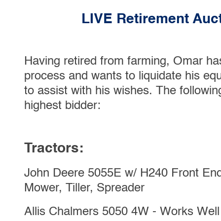
LIVE Retirement Auct
Having retired from farming, Omar has
process and wants to liquidate his e
to assist with his wishes. The followin
highest bidder:
Tractors:
John Deere 5055E w/ H240 Front End
Mower, Tiller, Spreader
Allis Chalmers 5050 4W - Works Well