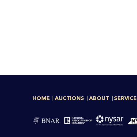
HOME
AUCTIONS
ABOUT
SERVICE