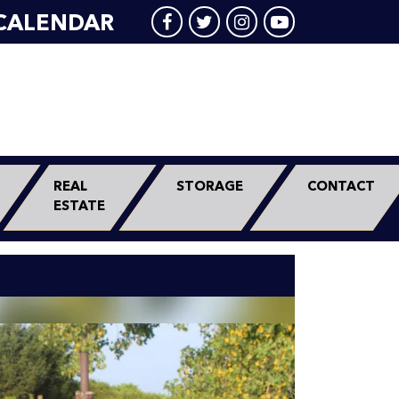
CALENDAR
REAL
STORAGE
CONTACT
ESTATE