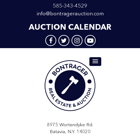
585-343-4529
info@bontragerauction.com
AUCTION CALENDAR
8975 Wortendyke Rd.
Batavia, N.Y. 14020