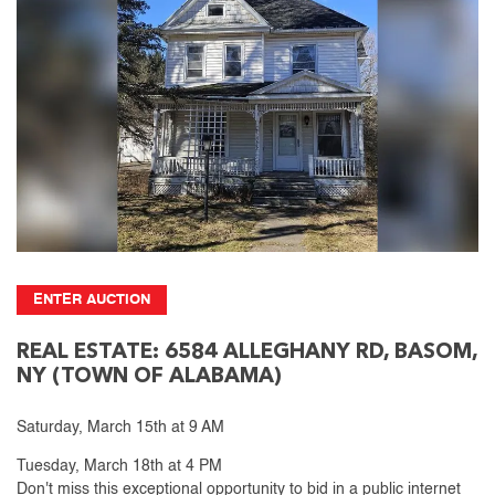
ENTER AUCTION
REAL ESTATE: 6584 ALLEGHANY RD, BASOM,
NY (TOWN OF ALABAMA)
Saturday, March 15th at 9 AM
Tuesday, March 18th at 4 PM
Don't miss this exceptional opportunity to bid in a public internet