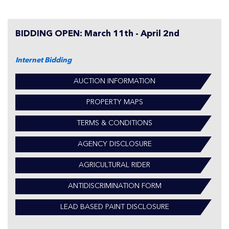
BIDDING OPEN: March 11th - April 2nd
Internet Bidding
AUCTION INFORMATION
PROPERTY MAPS
TERMS & CONDITIONS
AGENCY DISCLOSURE
AGRICULTURAL RIDER
ANTIDISCRIMINATION FORM
LEAD BASED PAINT DISCLOSURE