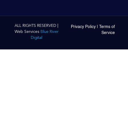
ALL RIGHTS RESERVED |
Privacy Policy
|
Terms of
Web Services
Blue River
Service
Digital