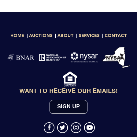
HOME
AUCTIONS
ABOUT
SERVICES
CONTACT
WANT TO RECEIVE OUR EMAILS!
SIGN UP