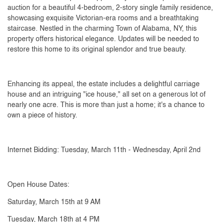
auction for a beautiful 4-bedroom, 2-story single family residence,
showcasing exquisite Victorian-era rooms and a breathtaking
staircase. Nestled in the charming Town of Alabama, NY, this
property offers historical elegance. Updates will be needed to
restore this home to its original splendor and true beauty.
Enhancing its appeal, the estate includes a delightful carriage
house and an intriguing "ice house," all set on a generous lot of
nearly one acre. This is more than just a home; it's a chance to
own a piece of history.
Internet Bidding: Tuesday, March 11th - Wednesday, April 2nd
Open House Dates:
Saturday, March 15th at 9 AM
Tuesday, March 18th at 4 PM