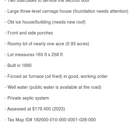
- Two staircases to service the second floor
- Large three-level carriage house (foundation needs attention)
- Old ice house/building (needs new roof)
- Front and side porches
- Roomy lot of nearly one acre (0.93 acres)
- Lot measures 165 ft x 258 ft.
- Built in 1890
- Forced air furnace (oil fired) in good, working order
- Well water (public water is available at the road)
- Private septic system
- Assessed at $179,400 (2023)
- Tax Map ID# 182000-010-000-0001-028-000