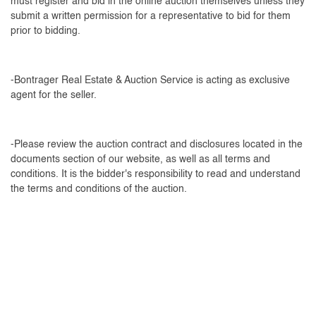
must register and bid in the online auction themselves unless they
submit a written permission for a representative to bid for them
prior to bidding.
-Bontrager Real Estate & Auction Service is acting as exclusive
agent for the seller.
-Please review the auction contract and disclosures located in the
documents section of our website, as well as all terms and
conditions. It is the bidder's responsibility to read and understand
the terms and conditions of the auction.