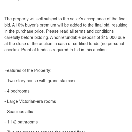
The property will sell subject to the seller's acceptance of the final
bid. A 10% buyer's premium will be added to the final bid, resulting
in the purchase price. Please read all terms and conditions
carefully before bidding. A nonrefundable deposit of $15,000 due
at the close of the auction in cash or certified funds (no personal
checks). Proof of funds is required to bid in this auction.
Features of the Property:
- Two-story house with grand staircase
- 4 bedrooms
- Large Victorian-era rooms
- Spacious attic
- 1 1/2 bathrooms