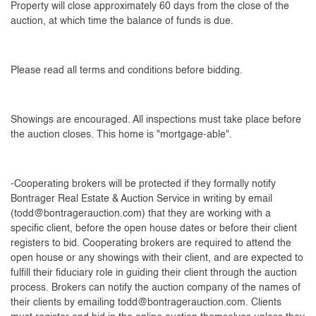
Property will close approximately 60 days from the close of the
auction, at which time the balance of funds is due.
Please read all terms and conditions before bidding.
Showings are encouraged. All inspections must take place before
the auction closes. This home is "mortgage-able".
-Cooperating brokers will be protected if they formally notify
Bontrager Real Estate & Auction Service in writing by email
(
todd@bontragerauction.com
) that they are working with a
specific client, before the open house dates or before their client
registers to bid. Cooperating brokers are required to attend the
open house or any showings with their client, and are expected to
fulfill their fiduciary role in guiding their client through the auction
process. Brokers can notify the auction company of the names of
their clients by emailing
todd@bontragerauction.com
. Clients