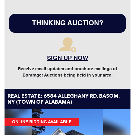
THINKING AUCTION?
SIGN UP NOW
Receive email updates and brochure mailings of
Bontrager Auctions being held in your area.
REAL ESTATE: 6584 ALLEGHANY RD, BASOM,
NY (TOWN OF ALABAMA)
ONLINE BIDDING AVAILABLE