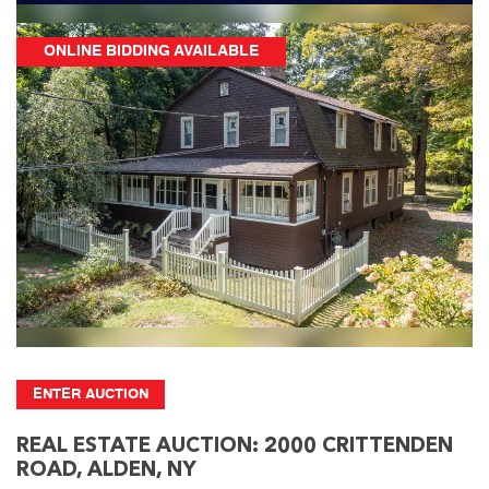
ONLINE BIDDING AVAILABLE
ENTER AUCTION
REAL ESTATE AUCTION: 2000 CRITTENDEN
ROAD, ALDEN, NY