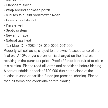
- Built in 1880
- Clapboard siding
- Wrap around enclosed porch
- Minutes to quaint "downtown" Alden
- Alden school district
- Private well
- Septic system
- Newer furnace
- Natural gas heat
- Tax Map ID 142089-108-020-0002-007-000
Property will sell as is, subject to the owner's acceptance of the
final bid. A 10% buyer's premium is charged on the final bid,
resulting in the purchase price. Proof of funds is required to bid in
this auction. Please read all terms and conditions before bidding.
A nonrefundable deposit of $20,000 due at the close of the
auction in cash or certified funds (no personal checks). Please
read all terms and conditions before bidding.