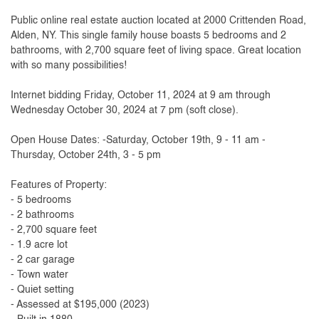
Public online real estate auction located at 2000 Crittenden Road,
Alden, NY. This single family house boasts 5 bedrooms and 2
bathrooms, with 2,700 square feet of living space. Great location
with so many possibilities!
Internet bidding Friday, October 11, 2024 at 9 am through
Wednesday October 30, 2024 at 7 pm (soft close).
Open House Dates: -Saturday, October 19th, 9 - 11 am -
Thursday, October 24th, 3 - 5 pm
Features of Property:
- 5 bedrooms
- 2 bathrooms
- 2,700 square feet
- 1.9 acre lot
- 2 car garage
- Town water
- Quiet setting
- Assessed at $195,000 (2023)