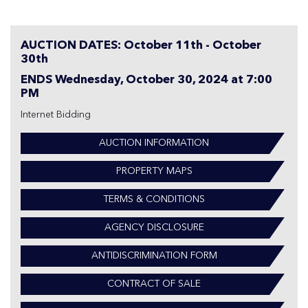
AUCTION DATES: October 11th - October
30th
ENDS Wednesday, October 30, 2024 at 7:00
PM
Internet Bidding
AUCTION INFORMATION
PROPERTY MAPS
TERMS & CONDITIONS
AGENCY DISCLOSURE
ANTIDISCRIMINATION FORM
CONTRACT OF SALE