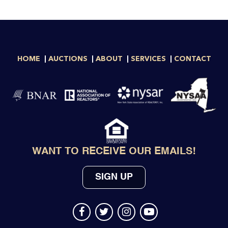
HOME
AUCTIONS
ABOUT
SERVICES
CONTACT
WANT TO RECEIVE OUR EMAILS!
SIGN UP