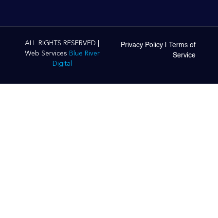
ALL RIGHTS RESERVED |
Privacy Policy
|
Terms of
Web Services
Blue River
Service
Digital