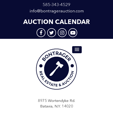
585-343-4529
info@bontragerauction.com
AUCTION CALENDAR
8975 Wortendyke Rd.
Batavia, N.Y. 14020