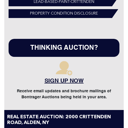
LEAD-BASED-PAINT-CRITTENDEN
PROPERTY CONDITION DISCLOSURE
THINKING AUCTION?
SIGN UP NOW
Receive email updates and brochure mailings of
Bontrager Auctions being held in your area.
REAL ESTATE AUCTION: 2000 CRITTENDEN
ROAD, ALDEN, NY